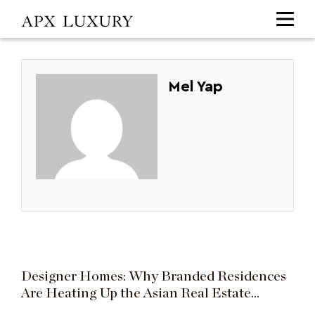
Mel Yap
Designer Homes: Why Branded Residences
Are Heating Up the Asian Real Estate
Market