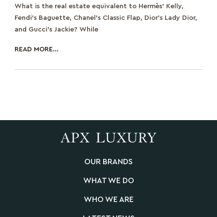
What is the real estate equivalent to Hermès’ Kelly,
Fendi’s Baguette, Chanel’s Classic Flap, Dior’s Lady Dior,
and Gucci’s Jackie? While
READ MORE...
OUR BRANDS
WHAT WE DO
WHO WE ARE