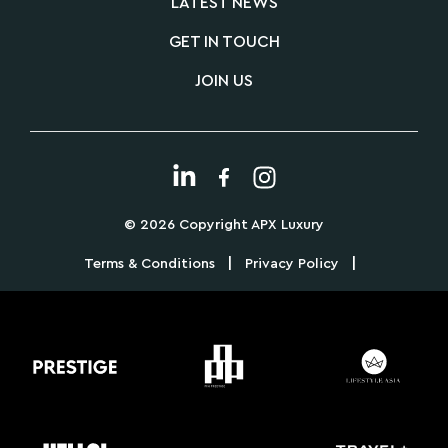
LATEST NEWS
GET IN TOUCH
JOIN US
© 2026 Copyright APX Luxury
|
|
Terms & Conditions
Privacy Policy