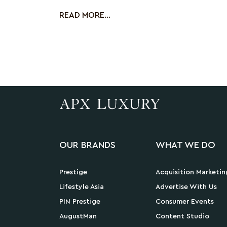
has been behi
READ MORE...
OUR BRANDS
WHAT WE DO
Prestige
Acquisition Marketin
Lifestyle Asia
Advertise With Us
PIN Prestige
Consumer Events
AugustMan
Content Studio