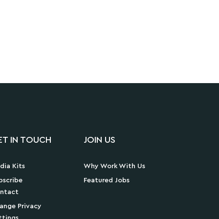
ET IN TOUCH
JOIN US
dia Kits
Why Work With Us
bscribe
Featured Jobs
ntact
ange Privacy
ttings