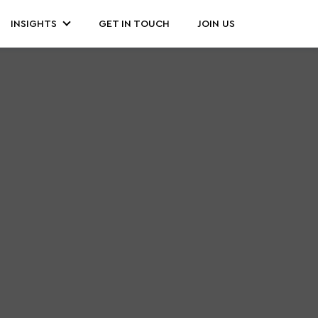
INSIGHTS
GET IN TOUCH
JOIN US