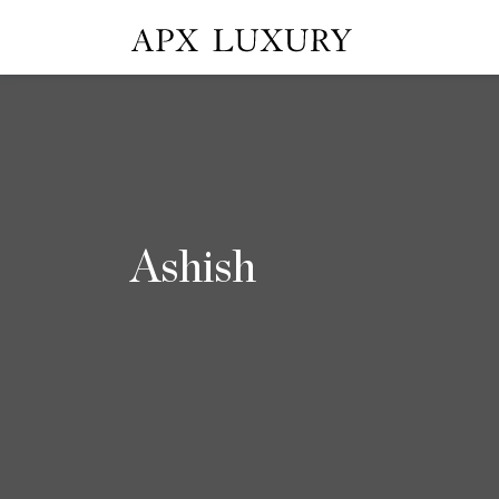
Ashish