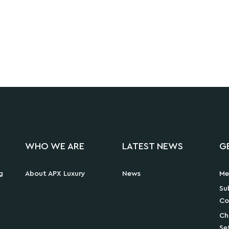
WHO WE ARE
LATEST NEWS
G
g
About APX Luxury
News
Me
Su
Co
Ch
Se