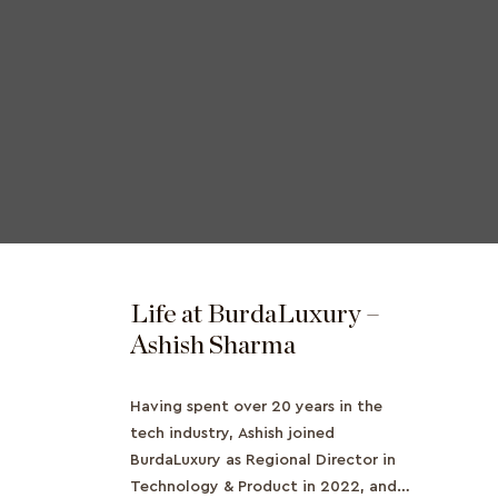
Life at BurdaLuxury –
Ashish Sharma
Having spent over 20 years in the
tech industry, Ashish joined
BurdaLuxury as Regional Director in
Technology & Product in 2022, and