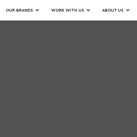
OUR BRANDS
WORK WITH US
ABOUT US