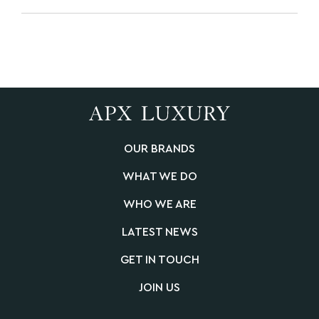
OUR BRANDS
WHAT WE DO
WHO WE ARE
LATEST NEWS
GET IN TOUCH
JOIN US