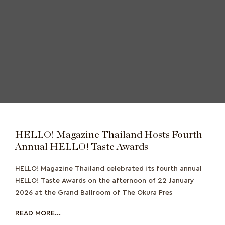
HELLO! Magazine Thailand Hosts Fourth
Annual HELLO! Taste Awards
HELLO! Magazine Thailand celebrated its fourth annual
HELLO! Taste Awards on the afternoon of 22 January
2026 at the Grand Ballroom of The Okura Pres
READ MORE...