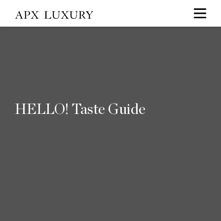
HELLO! Taste Guide