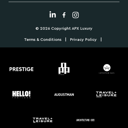
© 2026 Copyright APX Luxury
|
|
Terms & Conditions
Privacy Policy