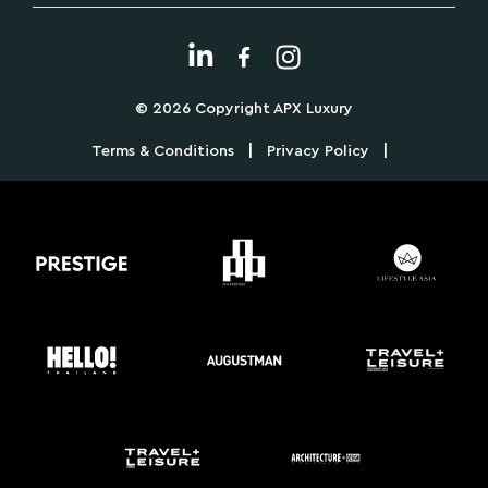
© 2026 Copyright APX Luxury
|
|
Terms & Conditions
Privacy Policy