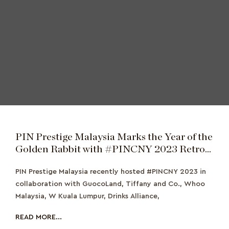
PIN Prestige Malaysia Marks the Year of the
Golden Rabbit with #PINCNY 2023 Retro
Banquet
PIN Prestige Malaysia recently hosted #PINCNY 2023 in
collaboration with GuocoLand, Tiffany and Co., Whoo
Malaysia, W Kuala Lumpur, Drinks Alliance,
READ MORE...