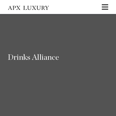
Drinks Alliance