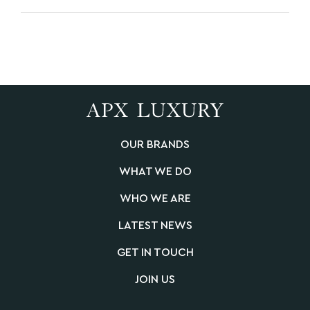
OUR BRANDS
WHAT WE DO
WHO WE ARE
LATEST NEWS
GET IN TOUCH
JOIN US