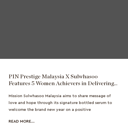
PIN Prestige Malaysia X Sulwhasoo
Features 5 Women Achievers in Delivering
Love and Hope
Mission Sulwhasoo Malaysia aims to share message of
love and hope through its signature bottled serum to
welcome the brand new year on a positive
READ MORE...