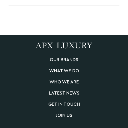
OUR BRANDS
WHAT WE DO
WHO WE ARE
LATEST NEWS
GET IN TOUCH
JOIN US