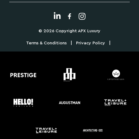
© 2026 Copyright APX Luxury
|
|
Terms & Conditions
Privacy Policy