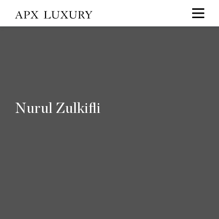
Nurul Zulkifli