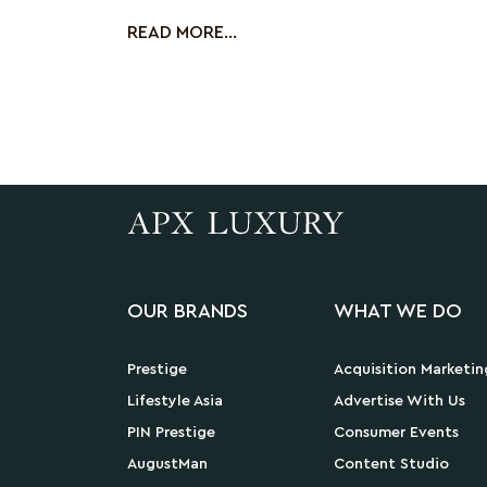
Flight Experience
READ MORE...
OUR BRANDS
WHAT WE DO
Prestige
Acquisition Marketin
Lifestyle Asia
Advertise With Us
PIN Prestige
Consumer Events
AugustMan
Content Studio