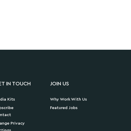
ET IN TOUCH
JOIN US
dia Kits
Why Work With Us
bscribe
Featured Jobs
ntact
ange Privacy
ttings