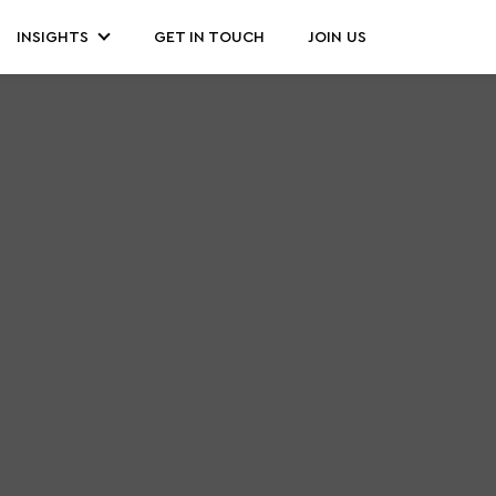
INSIGHTS
GET IN TOUCH
JOIN US