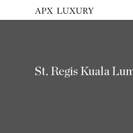
St. Regis Kuala Lu