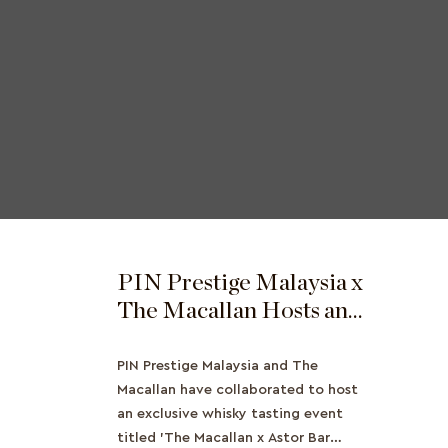
PIN Prestige Malaysia x
The Macallan Hosts an
Exclusive Whisky
Tasting Event
PIN Prestige Malaysia and The
Macallan have collaborated to host
an exclusive whisky tasting event
titled 'The Macallan x Astor Bar