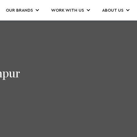
OUR BRANDS
WORK WITH US
ABOUT US
mpur