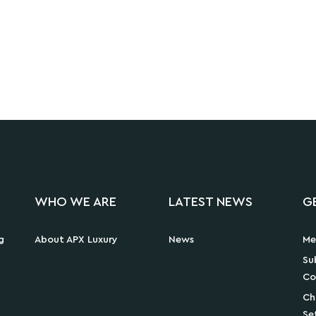
WHO WE ARE
LATEST NEWS
G
g
About APX Luxury
News
Me
Su
Co
Ch
Se