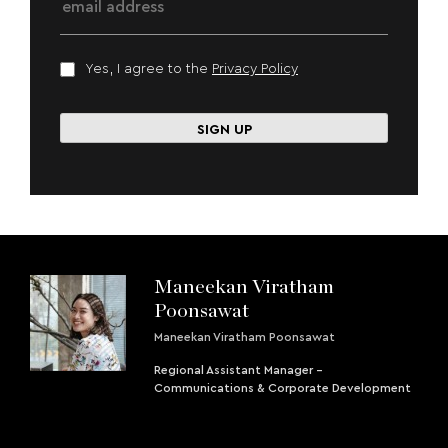
Yes, I agree to the
Privacy Policy
Maneekan Viratham
Poonsawat
Maneekan Viratham Poonsawat
Regional Assistant Manager -
Communications & Corporate Development