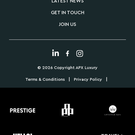
LATEST NEWS
GET IN TOUCH
JOIN US
© 2026 Copyright APX Luxury
|
|
Terms & Conditions
Privacy Policy