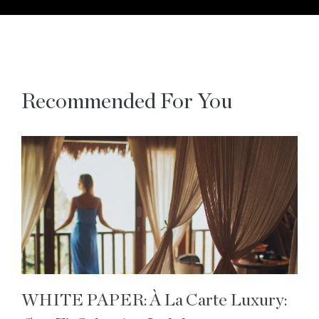
Recommended For You
WHITE PAPER: À La Carte Luxury: