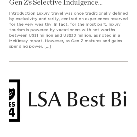
Gen Z’s Selective Indulgence
Approach To Travel
Introduction Luxury travel was once traditionally defined
by exclusivity and rarity, centred on experiences reserved
for the very wealthy. In fact, for the most part, luxury
tourism is powered by vacationers with net worths
between US$1 million and US$30 million, as noted in a
McKinsey report. However, as Gen Z matures and gains
spending power, […]