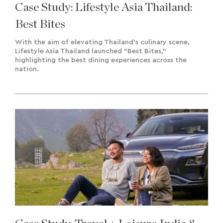
Case Study: Lifestyle Asia Thailand:
Best Bites
With the aim of elevating Thailand's culinary scene,
Lifestyle Asia Thailand launched "Best Bites,"
highlighting the best dining experiences across the
nation.