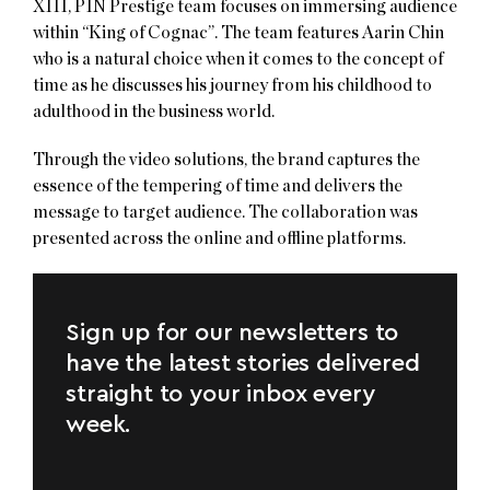
XIII, PIN Prestige team focuses on immersing audience
within “King of Cognac”. The team features Aarin Chin
who is a natural choice when it comes to the concept of
time as he discusses his journey from his childhood to
adulthood in the business world.
Through the video solutions, the brand captures the
essence of the tempering of time and delivers the
message to target audience. The collaboration was
presented across the online and offline platforms​.
Sign up for our newsletters to
have the latest stories delivered
straight to your inbox every
week.