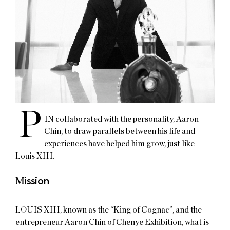
P
IN collaborated with the personality, Aaron
Chin, to draw parallels between his life and
experiences have helped him grow, just like
Louis XIII.​
M
ission
LOUIS XIII, known as the “King of Cognac”, and the
entrepreneur Aaron Chin of Chenye Exhibition, what is