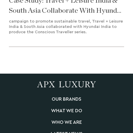
Case Study: Travel + Leisure India &
South Asia Collaborate With Hyundai
India To Deliver A Road To
campaign to promote sustainable travel, Travel + Leisure
India & South Asia collaborated with Hyundai India to
Sustainability
produce the Conscious Traveller series.
OUR BRANDS
WHAT WE DO
WHO WE ARE