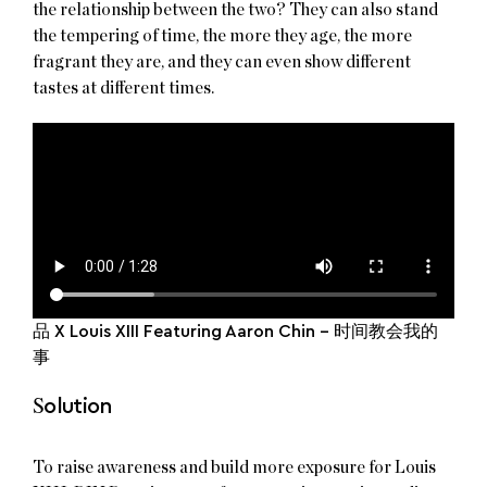
the relationship between the two? They can also stand
the tempering of time, the more they age, the more
fragrant they are, and they can even show different
tastes at different times.
品 X Louis XIII Featuring Aaron Chin – 时间教会我的
事
S
olution
To raise awareness and build more exposure for Louis