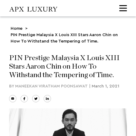
Home
>
PIN Prestige Malaysia X Louis XIII Stars Aaron Chin on
How To Withstand the Tempering of Time.
PIN Prestige Malaysia X Louis XIII
Stars Aaron Chin on How To
Withstand the Tempering of Time.
BY
MANEEKAN VIRATHAM POONSAWAT
|
March 1, 2021