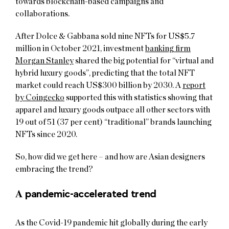
towards blockchain-based campaigns and
collaborations.
After Dolce & Gabbana sold nine NFTs for US$5.7
million in October 2021, investment
banking firm
Morgan Stanley
shared the big potential for “virtual and
hybrid luxury goods”, predicting that the total NFT
market could reach US$300 billion by 2030. A
report
by Coingecko
supported this with statistics showing that
apparel and luxury goods outpace all other sectors with
19 out of 51 (37 per cent) “traditional” brands launching
NFTs since 2020.
So, how did we get here – and how are Asian designers
embracing the trend?
A
pandemic-accelerated trend
As the Covid-19 pandemic hit globally during the early