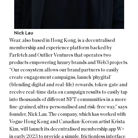
Nick Lau
Wear, also based in Hong Kong, is a decentralised
membership and experience platform backed by
Farfetch and Outlier Ventures that operates two
products empowering luxury brands and Web3 projects.
“Our ecosystem allows our brand partners to easily
create engagement campaigns, launch ‘phygital’
(blending digital and real-life) rewards, token-gate and
receive real-time data on campaign results to easily tap
into thousands of different NFT communities in a more
fine-grained, ultra-personalised and risk-free way,” says
founder, Nick Lau. The company, which has worked with
Vogue Hong Kong and Canadian-Korean artist Krista
Kim, will launch its decentralised membership app W+
in early 2023 to provide a simple, frictionless interface