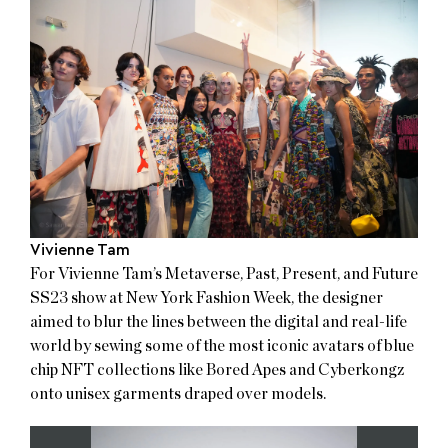
Vivienne Tam
For Vivienne Tam’s Metaverse, Past, Present, and Future
SS23 show at New York Fashion Week, the designer
aimed to blur the lines between the digital and real-life
world by sewing some of the most iconic avatars of blue
chip NFT collections like Bored Apes and Cyberkongz
onto unisex garments draped over models.