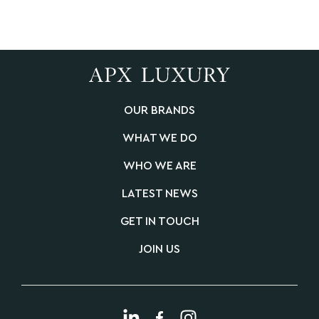
OUR BRANDS
WHAT WE DO
WHO WE ARE
LATEST NEWS
GET IN TOUCH
JOIN US