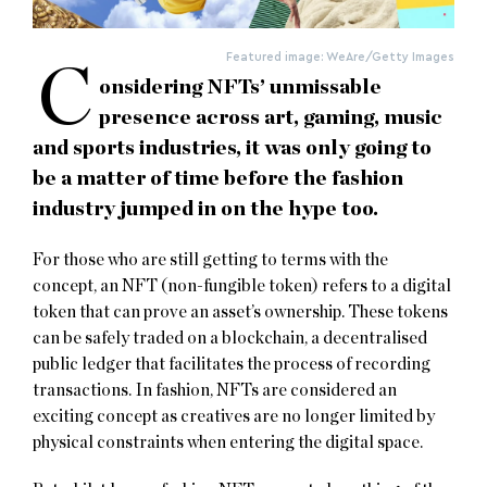
Featured image: WeAre/Getty Images
C
onsidering NFTs’ unmissable
presence across art, gaming, music
and sports industries, it was only going to
be a matter of time before the fashion
industry jumped in on the hype too.
For those who are still getting to terms with the
concept, an NFT (non-fungible token) refers to a digital
token that can prove an asset’s ownership. These tokens
can be safely traded on a blockchain, a decentralised
public ledger that facilitates the process of recording
transactions. In fashion, NFTs are considered an
exciting concept as creatives are no longer limited by
physical constraints when entering the digital space.