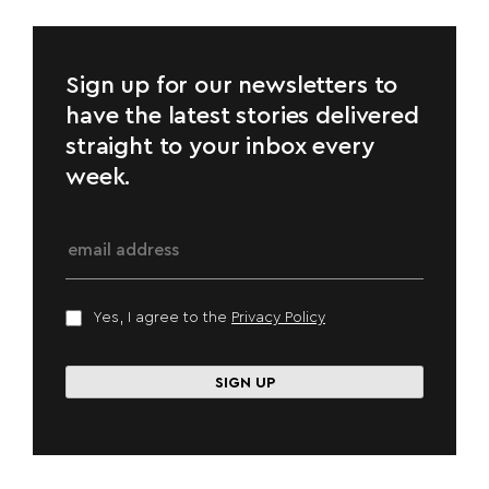
Sign up for our newsletters to
have the latest stories delivered
straight to your inbox every
week.
Yes, I agree to the
Privacy Policy