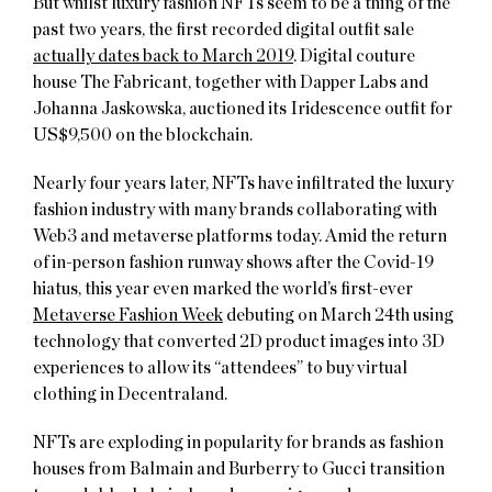
But whilst luxury fashion NFTs seem to be a thing of the
past two years, the first recorded digital outfit sale
actually dates back to March 2019
. Digital couture
house The Fabricant, together with Dapper Labs and
Johanna Jaskowska, auctioned its Iridescence outfit for
US$9,500 on the blockchain.
Nearly four years later, NFTs have infiltrated the luxury
fashion industry with many brands collaborating with
Web3 and metaverse platforms today. Amid the return
of in-person fashion runway shows after the Covid-19
hiatus, this year even marked the world’s first-ever
Metaverse Fashion Week
debuting on March 24th using
technology that converted 2D product images into 3D
experiences to allow its “attendees” to buy virtual
clothing in Decentraland.
NFTs are exploding in popularity for brands as fashion
houses from Balmain and Burberry to Gucci transition