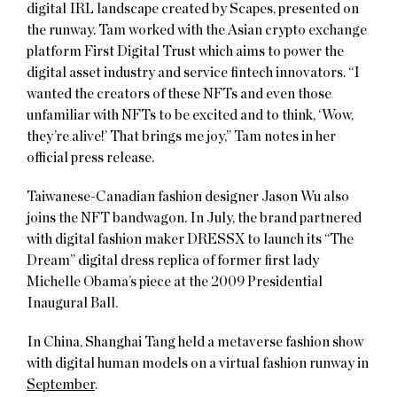
digital IRL landscape created by Scapes, presented on
the runway. Tam worked with the Asian crypto exchange
platform First Digital Trust which aims to power the
digital asset industry and service fintech innovators. “I
wanted the creators of these NFTs and even those
unfamiliar with NFTs to be excited and to think, ‘Wow,
they’re alive!’ That brings me joy,” Tam notes in her
official press release.
Taiwanese-Canadian fashion designer Jason Wu also
joins the NFT bandwagon. In July, the brand partnered
with digital fashion maker DRESSX to launch its “The
Dream” digital dress replica of former first lady
Michelle Obama’s piece at the 2009 Presidential
Inaugural Ball.
In China, Shanghai Tang held a metaverse fashion show
with digital human models on a virtual fashion runway in
September
.