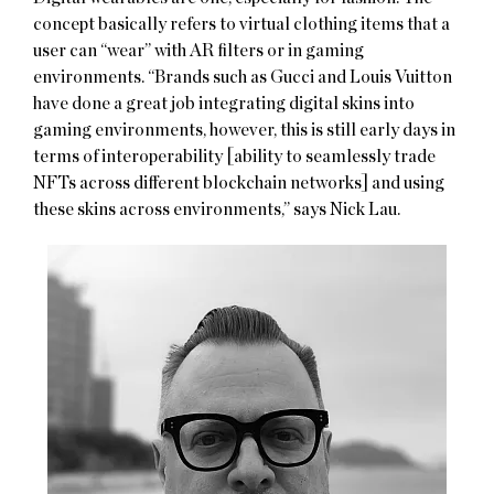
concept basically refers to virtual clothing items that a
user can “wear” with AR filters or in gaming
environments. “Brands such as Gucci and Louis Vuitton
have done a great job integrating digital skins into
gaming environments, however, this is still early days in
terms of interoperability [ability to seamlessly trade
NFTs across different blockchain networks] and using
these skins across environments,” says Nick Lau.