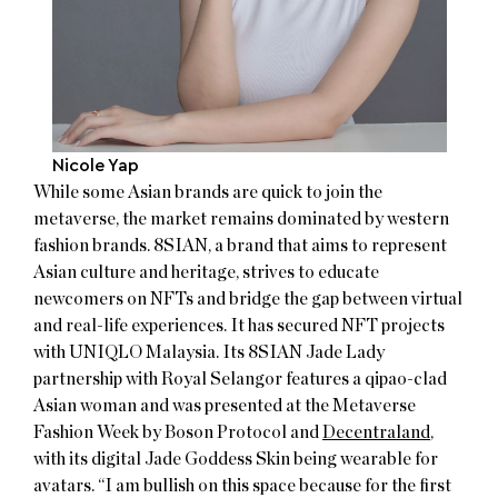
Nicole Yap
While some Asian brands are quick to join the
metaverse, the market remains dominated by western
fashion brands. 8SIAN, a brand that aims to represent
Asian culture and heritage, strives to educate
newcomers on NFTs and bridge the gap between virtual
and real-life experiences. It has secured NFT projects
with UNIQLO Malaysia. Its 8SIAN Jade Lady
partnership with Royal Selangor features a qipao-clad
Asian woman and was presented at the Metaverse
Fashion Week by Boson Protocol and
Decentraland
,
with its digital Jade Goddess Skin being wearable for
avatars. “I am bullish on this space because for the first