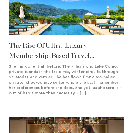
The Rise Of Ultra-Luxury
Membership-Based Travel
Experiences & Bespoke Creation
She has done it all before. The villas along Lake Como,
private islands in the Maldives, winter circuits through
St. Moritz and Verbier. She has flown first class, sailed
private, checked into suites where the staff remember
her preferences before she does. And yet, as she scrolls –
out of habit more than necessity – […]