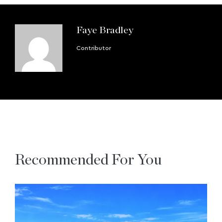
Faye Bradley
Contributor
Recommended For You