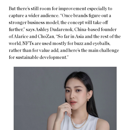
But there’s still room for improvement especially to
capture a wider audience. “Once brands figure out a
stronger business model, the concept will take off
further,” says Ashley Dudarenok, China-based founder
of Alarice and ChoZan, “So far in Asia and the rest of the
world, NFTs are used mostly for buzz and eyeballs,
rather than for value add, and here’s the main challenge
for sustainable development.”