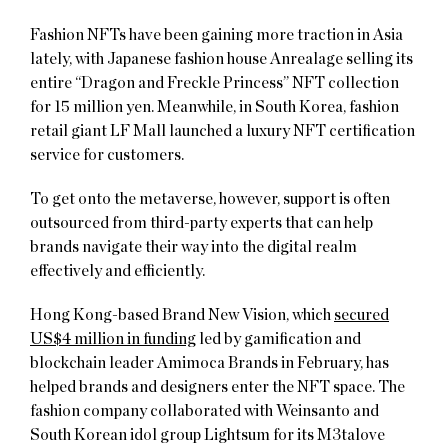
Fashion NFTs have been gaining more traction in Asia
lately, with Japanese fashion house Anrealage selling its
entire “Dragon and Freckle Princess” NFT collection
for 15 million yen. Meanwhile, in South Korea, fashion
retail giant LF Mall launched a luxury NFT certification
service for customers.
To get onto the metaverse, however, support is often
outsourced from third-party experts that can help
brands navigate their way into the digital realm
effectively and efficiently.
Hong Kong-based Brand New Vision, which
secured
US$4 million in funding
led by gamification and
blockchain leader Amimoca Brands in February, has
helped brands and designers enter the NFT space. The
fashion company collaborated with Weinsanto and
South Korean idol group Lightsum for its M3talove