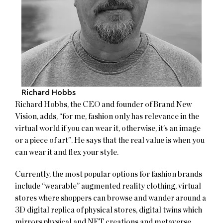
Richard Hobbs
Richard Hobbs, the CEO and founder of Brand New
Vision, adds, “for me, fashion only has relevance in the
virtual world if you can wear it, otherwise, it’s an image
or a piece of art”. He says that the real value is when you
can wear it and flex your style.
Currently, the most popular options for fashion brands
include “wearable” augmented reality clothing, virtual
stores where shoppers can browse and wander around a
3D digital replica of physical stores, digital twins which
mirrors physical and NFT creations and metaverse