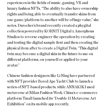
experiences in the fields of music, gaming, VR and
luxury fashion NFTs. “The ability to also have ownership
rights and being able to eventually transfer skins from
one game/platform to another will be of huge value,” she
notes. Durocher’s brand recently created a phygital
collection powered by KORNIT Digital x Amorphous
Studios to reverse engineer the operation by creating
and testing the digital sample first and then creating the
physical item after to create a Digital Twin. “This digital
twin may become a digital skin in the future to use on
different platforms, on yourself or applied to your
avatar.”
Chinese fashion designers like Li Ning have partnered
with NFT provider Bored Ape Yacht Club to launch a
series of NFT-based products, while ANNAKIKI used
metaverse at Milan Fashion Week. China’s e-commerce
platform Tmall launched its “Double 11 Metaverse Art
Exhibition” on its mobile app recently.