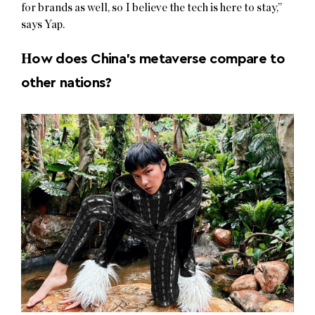
for brands as well, so I believe the tech is here to stay,”
says Yap.
H
ow does China’s metaverse compare to
other nations?