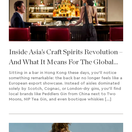
Inside Asia’s Craft Spirits Revolution –
And What It Means For The Global
Market
Sitting in a bar in Hong Kong these days, you’ll notice
something remarkable: the back bar no longer feels like a
European export showcase. Instead of aisles dominated
solely by Scotch, Cognac, or London-dry gins, you’ll find
local brands like Peddlers Gin from China next to Two
Moons, NIP Tea Gin, and even boutique whiskies […]