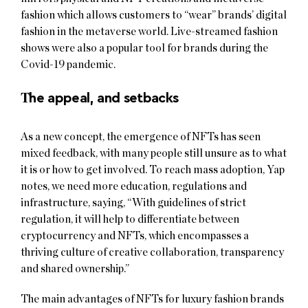
fashion which allows customers to “wear” brands’ digital
fashion in the metaverse world. Live-streamed fashion
shows were also a popular tool for brands during the
Covid-19 pandemic.
T
he appeal, and setbacks
As a new concept, the emergence of NFTs has seen
mixed feedback, with many people still unsure as to what
it is or how to get involved. To reach mass adoption, Yap
notes, we need more education, regulations and
infrastructure, saying, “With guidelines of strict
regulation, it will help to differentiate between
cryptocurrency and NFTs, which encompasses a
thriving culture of creative collaboration, transparency
and shared ownership.”
The main advantages of NFTs for luxury fashion brands