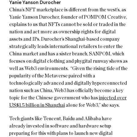
Yanie Yanson Durocher
China’s NFT marketplace is different from the west’s, as
Yanie Yanson Durocher, founder of POMPOM Creative,
explains to us that NFTs cannot be sold or traded in the
nation and act more as ownership rights for digital
assets and IPs. Durocher’s Shanghai-based company
strategically leads international retailers to enter the
China market and has a sister branch, SANPOM, which
focuses on digital clothing and phygital runway shows as
well as Web3 environments. “Given the rising tide of the
popularity of the Metaverse paired with a
technologically advanced and digitally hyperconnected
nation such as China, Web3 has officially become a key
topic for the Chinese government who has
injected over
US$1.5 billion in Shanghai
alone for Web3,” she says.
Tech giants like Tencent, Baidu and Alibaba have
already invested in software and hardware setup
preparing for this with plans to launch new digital