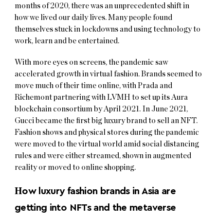
months of 2020, there was an unprecedented shift in
how we lived our daily lives. Many people found
themselves stuck in lockdowns and using technology to
work, learn and be entertained.
With more eyes on screens, the pandemic saw
accelerated growth in virtual fashion. Brands seemed to
move much of their time online, with Prada and
Richemont partnering with LVMH to set up its Aura
blockchain consortium by April 2021. In June 2021,
Gucci became the first big luxury brand to sell an NFT.
Fashion shows and physical stores during the pandemic
were moved to the virtual world amid social distancing
rules and were either streamed, shown in augmented
reality or moved to online shopping.
H
ow luxury fashion brands in Asia are
getting into NFTs and the metaverse