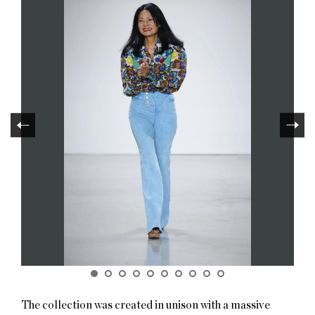
The collection was created in unison with a massive