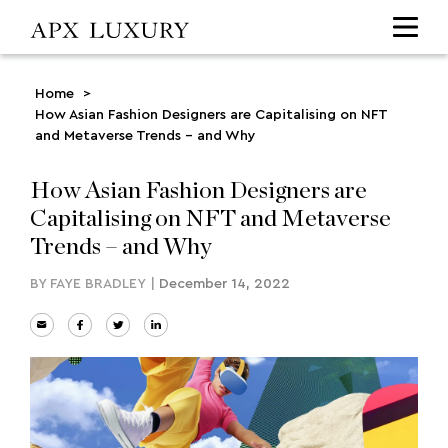
Home
>
How Asian Fashion Designers are Capitalising on NFT
and Metaverse Trends – and Why
How Asian Fashion Designers are
Capitalising on NFT and Metaverse
Trends – and Why
BY
FAYE BRADLEY
|
December 14, 2022