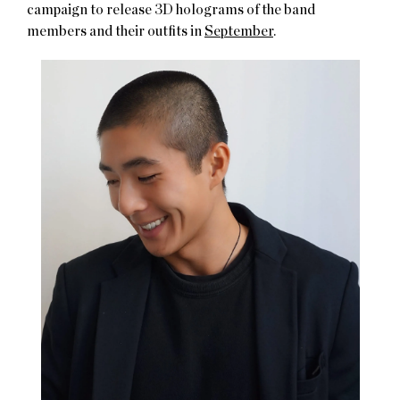
campaign to release 3D holograms of the band
members and their outfits in
September
.