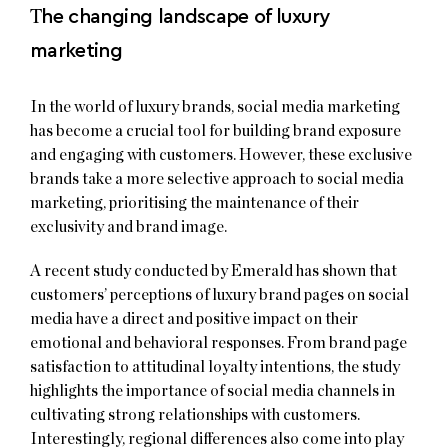
T
he changing landscape of luxury
marketing
In the world of luxury brands, social media marketing
has become a crucial tool for building brand exposure
and engaging with customers. However, these exclusive
brands take a more selective approach to social media
marketing, prioritising the maintenance of their
exclusivity and brand image.
A recent study conducted by Emerald has shown that
customers’ perceptions of luxury brand pages on social
media have a direct and positive impact on their
emotional and behavioral responses. From brand page
satisfaction to attitudinal loyalty intentions, the study
highlights the importance of social media channels in
cultivating strong relationships with customers.
Interestingly, regional differences also come into play