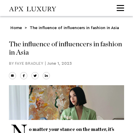
Home
>
The influence of influencers in fashion in Asia
The influence of influencers in fashion
in Asia
BY
FAYE BRADLEY
|
June 1, 2023
o matter your stance on the matter, it’s