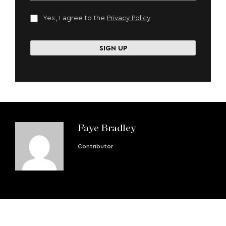
Yes, I agree to the
Privacy Policy
Faye Bradley
Contributor