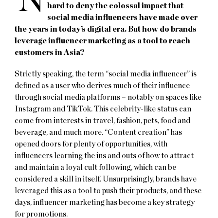
N
hard to deny the colossal impact that
social media influencers have made over
the years in today’s digital era. But how do brands
leverage influencer marketing as a tool to reach
customers in Asia?
Strictly speaking, the term “social media influencer” is
defined as a user who derives much of their influence
through social media platforms – notably on spaces like
Instagram and TikTok. This celebrity-like status can
come from interests in travel, fashion, pets, food and
beverage, and much more. “Content creation” has
opened doors for plenty of opportunities, with
influencers learning the ins and outs of how to attract
and maintain a loyal cult following, which can be
considered a skill in itself. Unsurprisingly, brands have
leveraged this as a tool to push their products, and these
days, influencer marketing has become a key strategy
for promotions.