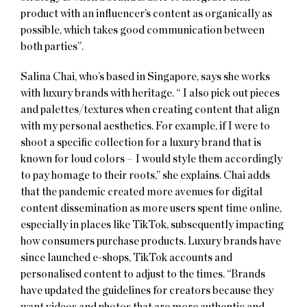
product with an influencer’s content as organically as
possible, which takes good communication between
both parties”.
Salina Chai, who’s based in Singapore, says she works
with luxury brands with heritage. “ I also pick out pieces
and palettes/textures when creating content that align
with my personal aesthetics. For example, if I were to
shoot a specific collection for a luxury brand that is
known for loud colors – I would style them accordingly
to pay homage to their roots,” she explains. Chai adds
that the pandemic created more avenues for digital
content dissemination as more users spent time online,
especially in places like TikTok, subsequently impacting
how consumers purchase products. Luxury brands have
since launched e-shops, TikTok accounts and
personalised content to adjust to the times. “Brands
have updated the guidelines for creators because they
want videos and photos that are more authentic and