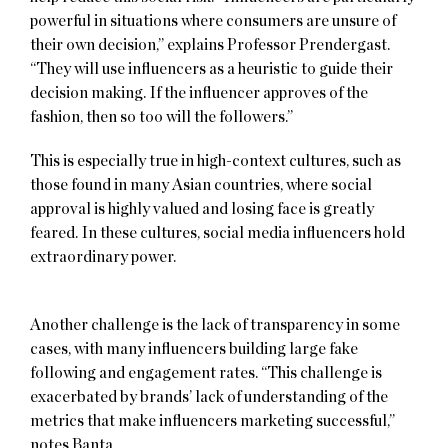
powerful in situations where consumers are unsure of
their own decision,” explains Professor Prendergast.
“They will use influencers as a heuristic to guide their
decision making. If the influencer approves of the
fashion, then so too will the followers.”
This is especially true in high-context cultures, such as
those found in many Asian countries, where social
approval is highly valued and losing face is greatly
feared. In these cultures, social media influencers hold
extraordinary power.
Another challenge is the lack of transparency in some
cases, with many influencers building large fake
following and engagement rates. “This challenge is
exacerbated by brands’ lack of understanding of the
metrics that make influencers marketing successful,”
notes Banta.