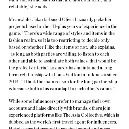
relatable,” she adds.
Meanwhile, Jakarta-based Olivia Lazuardy picks her
projects based on her 11-plus years of experience in the
game. “ There’s a wide range of styles and items in the
fashion realm, so it is too restricting to decide only
based on whether I like the items or not,” she explains,
“as long as both parties are willing to listen to each
other and able to assimilate both values, that would be
the prefect criteria.” Lazuardy has maintained a long-
term relationship with Louis Vuitton in Indonesia since
2014. “ I think the main reason for the long partnership
is because both of us can adapt to each other’s values.”
While some influencers prefer to manage their own
accounts and liaise directly with brands, others join
experienced platforms like The Asia Collective, which is
dubbed as the world’s first travel agent for influencers. “
Hotels were interested to receive instant and mass