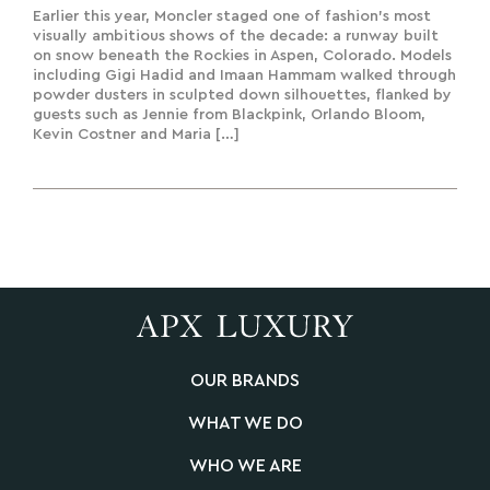
Earlier this year, Moncler staged one of fashion’s most
visually ambitious shows of the decade: a runway built
on snow beneath the Rockies in Aspen, Colorado. Models
including Gigi Hadid and Imaan Hammam walked through
powder dusters in sculpted down silhouettes, flanked by
guests such as Jennie from Blackpink, Orlando Bloom,
Kevin Costner and Maria […]
OUR BRANDS
WHAT WE DO
WHO WE ARE