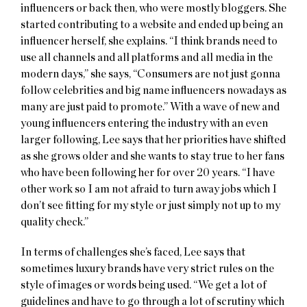
influencers or back then, who were mostly bloggers. She
started contributing to a website and ended up being an
influencer herself, she explains. “I think brands need to
use all channels and all platforms and all media in the
modern days,” she says, “Consumers are not just gonna
follow celebrities and big name influencers nowadays as
many are just paid to promote.” With a wave of new and
young influencers entering the industry with an even
larger following, Lee says that her priorities have shifted
as she grows older and she wants to stay true to her fans
who have been following her for over 20 years. “I have
other work so I am not afraid to turn away jobs which I
don’t see fitting for my style or just simply not up to my
quality check.”
In terms of challenges she’s faced, Lee says that
sometimes luxury brands have very strict rules on the
style of images or words being used. “We get a lot of
guidelines and have to go through a lot of scrutiny which