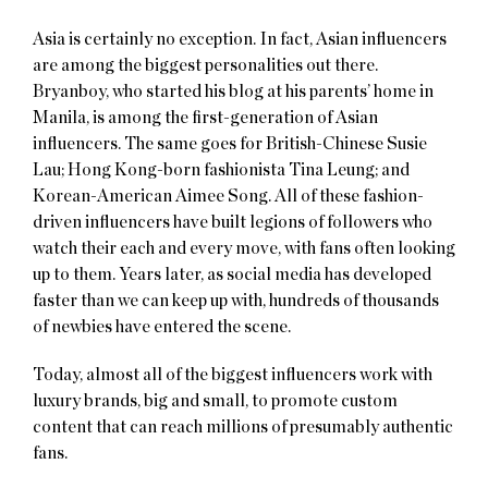
Asia is certainly no exception. In fact, Asian influencers
are among the biggest personalities out there.
Bryanboy, who started his blog at his parents’ home in
Manila, is among the first-generation of Asian
influencers. The same goes for British-Chinese Susie
Lau; Hong Kong-born fashionista Tina Leung; and
Korean-American Aimee Song. All of these fashion-
driven influencers have built legions of followers who
watch their each and every move, with fans often looking
up to them. Years later, as social media has developed
faster than we can keep up with, hundreds of thousands
of newbies have entered the scene.
Today, almost all of the biggest influencers work with
luxury brands, big and small, to promote custom
content that can reach millions of presumably authentic
fans.