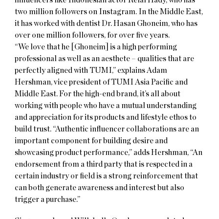
two million followers on Instagram. In the Middle East,
it has worked with dentist Dr. Hasan Ghoneim, who has
over one million followers, for over five years.
“We love that he [Ghoneim] is a high performing
professional as well as an aesthete – qualities that are
perfectly aligned with TUMI,” explains Adam
Hershman, vice president of TUMI Asia Pacific and
Middle East. For the high-end brand, it’s all about
working with people who have a mutual understanding
and appreciation for its products and lifestyle ethos to
build trust. “Authentic influencer collaborations are an
important component for building desire and
showcasing product performance,” adds Hershman, “An
endorsement from a third party that is respected in a
certain industry or field is a strong reinforcement that
can both generate awareness and interest but also
trigger a purchase.”