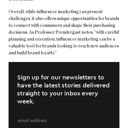
Overall, while influencer marketing can present
challenges, it also offers unique opportunities for brands
to connect with consumers and shape their purchasing
decisions. As Professor Prendergast notes, “with careful
planning and execution, influencer marketing can be a
valuable tool for brands looking to reach new audiences
and build brand loyalty.”
Sign up for our newsletters to
have the latest stories delivered
straight to your inbox every
week.