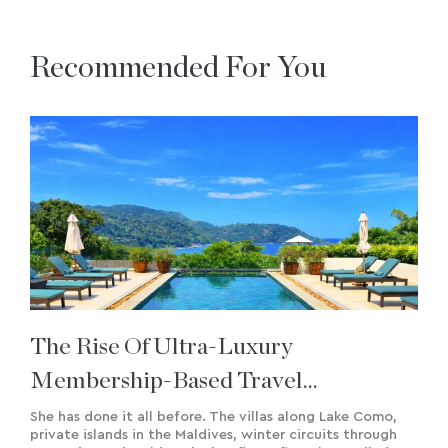
Recommended For You
The Rise Of Ultra-Luxury
Membership-Based Travel
Experiences & Bespoke Creation
She has done it all before. The villas along Lake Como,
private islands in the Maldives, winter circuits through