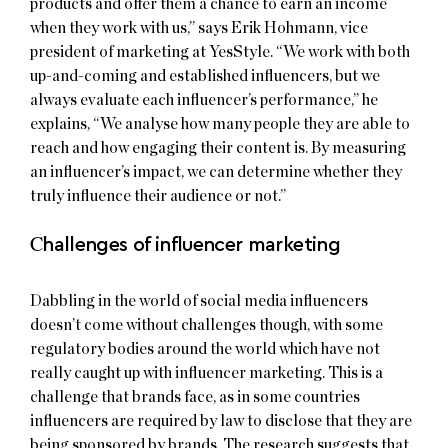
products and offer them a chance to earn an income
when they work with us,” says Erik Hohmann, vice
president of marketing at YesStyle. “We work with both
up-and-coming and established influencers, but we
always evaluate each influencer’s performance,” he
explains, “We analyse how many people they are able to
reach and how engaging their content is. By measuring
an influencer’s impact, we can determine whether they
truly influence their audience or not.”
C
hallenges of influencer marketing
Dabbling in the world of social media influencers
doesn’t come without challenges though, with some
regulatory bodies around the world which have not
really caught up with influencer marketing. This is a
challenge that brands face, as in some countries
influencers are required by law to disclose that they are
being sponsored by brands. The research suggests that