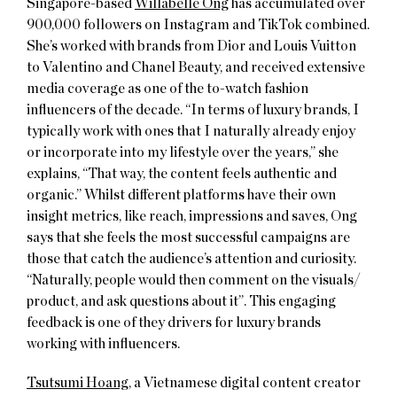
Singapore-based
Willabelle Ong
has accumulated over
900,000 followers on Instagram and TikTok combined.
She’s worked with brands from Dior and Louis Vuitton
to Valentino and Chanel Beauty, and received extensive
media coverage as one of the to-watch fashion
influencers of the decade. “In terms of luxury brands, I
typically work with ones that I naturally already enjoy
or incorporate into my lifestyle over the years,” she
explains, “That way, the content feels authentic and
organic.” Whilst different platforms have their own
insight metrics, like reach, impressions and saves, Ong
says that she feels the most successful campaigns are
those that catch the audience’s attention and curiosity.
“Naturally, people would then comment on the visuals/
product, and ask questions about it”. This engaging
feedback is one of they drivers for luxury brands
working with influencers.
Tsutsumi Hoang
, a Vietnamese digital content creator