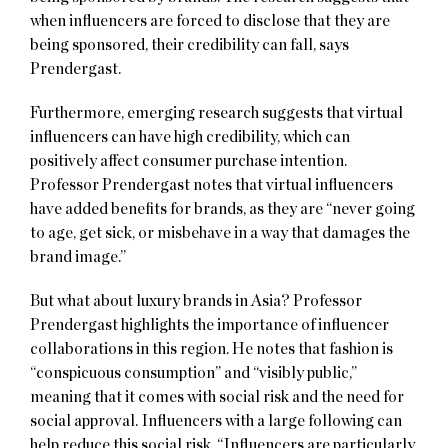
when influencers are forced to disclose that they are
being sponsored, their credibility can fall, says
Prendergast.
Furthermore, emerging research suggests that virtual
influencers can have high credibility, which can
positively affect consumer purchase intention.
Professor Prendergast notes that virtual influencers
have added benefits for brands, as they are “never going
to age, get sick, or misbehave in a way that damages the
brand image.”
But what about luxury brands in Asia? Professor
Prendergast highlights the importance of influencer
collaborations in this region. He notes that fashion is
“conspicuous consumption” and “visibly public,”
meaning that it comes with social risk and the need for
social approval. Influencers with a large following can
help reduce this social risk. “Influencers are particularly