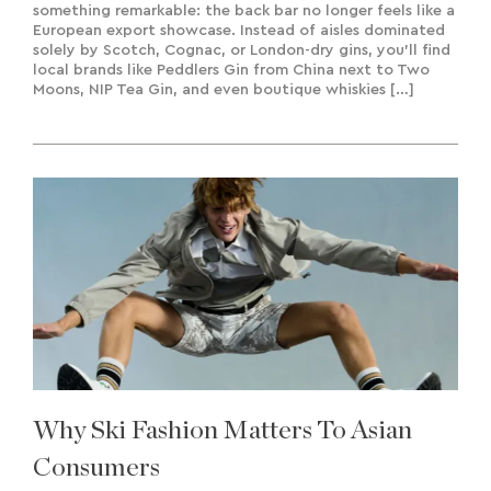
something remarkable: the back bar no longer feels like a
European export showcase. Instead of aisles dominated
solely by Scotch, Cognac, or London-dry gins, you’ll find
local brands like Peddlers Gin from China next to Two
Moons, NIP Tea Gin, and even boutique whiskies […]
Why Ski Fashion Matters To Asian
Consumers