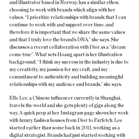
and illustrator based in Norway, has a similar ethos,
choosing to work with brands which align with her
values. “I prioritize relationships with brands that I can
continue to work with and support over time, and
therefore it is important that we share the same values
and that I truly love the brand’s DNA,” she says. She
discusses a recent collaboration with Dior as a “dream
come true”. What sets Hoang apart is her illustration
background. “I think my success in the industry is due to
my creativity, my passion for my craft, and my
commitment to authenticity and building meaningful
relationships with my audience and brands,” she says.
Elle Lee, a Chinese influencer currently in Shanghai,
travels the world and she gets plenty of gigs along the
way. A quick peep at her Instagram page shows her work
with luxury fashion houses from Dior to Farfetch. Lee
started earlier than some back in 2011, working as a
digital strategist. Brands had just started working with