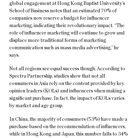
global engagement at Hong Kong Baptist University’s
School of Business notes that an estimated 70% of
companies now reserve a budget for influencer
marketing, indicating their revolutionary impact. “The
role of influencer marketing will continue to grow and
displace more traditional forms of marketing
communication such as mass media advertising,” he
says.
Not all regions see equal success though. According to
Spectra Partnership, studies show that not all
consumers in Asia rely on the content provided by key
opinion leaders (KOLs) and influencers when making a
significant purchase. In fact, the impact of KOLs varies
by market and age group.
In China, the majority of consumers (53%) have made a
purchase based on the recommendation of influencers,
while in Hong Kong and Japan, this number falls to 34%