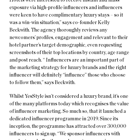
exposure via high-profile influencers and influencers
were keen to have complimentary luxury stays – so it
was a win-win situation,” says co-founder Kelly
Beckwith. The agency thoroughly reviews any
newcomers’ profiles, engagement and relevant to their
hotel partner’s target demographic, even requesting
screenshots of their top locations by country, age range
and post reach. “ Influencers are an important part of
the marketing strategy for luxury brands and the right
influencer will definitely “influence” those who choose
to follow them,” says Beckwith.
Whilst YesStyle isn’t considered a luxury brand, it’s one
of the many platforms today which recognises the value
of influencer marketing. So much so, that it launched a
dedicated influencer programme in 2019. Since its
inception, the programme has attracted over 300,000
influencers to sign up. “We sponsor influencers with