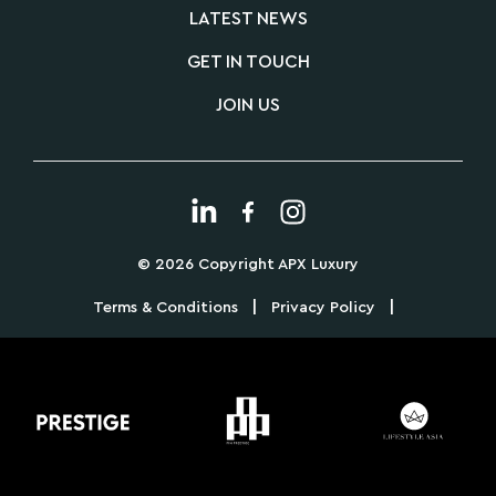
LATEST NEWS
GET IN TOUCH
JOIN US
© 2026 Copyright APX Luxury
|
|
Terms & Conditions
Privacy Policy