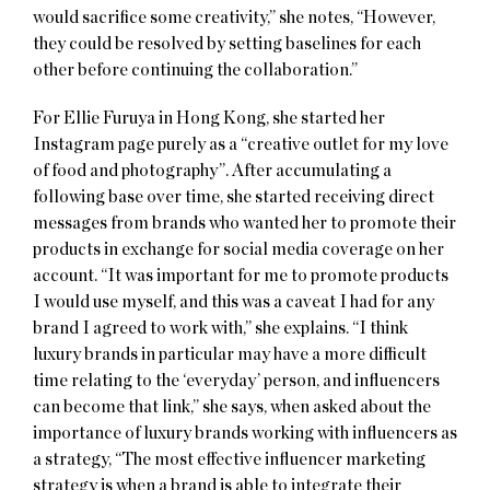
would sacrifice some creativity,” she notes, “However,
they could be resolved by setting baselines for each
other before continuing the collaboration.”
For Ellie Furuya in Hong Kong, she started her
Instagram page purely as a “creative outlet for my love
of food and photography”. After accumulating a
following base over time, she started receiving direct
messages from brands who wanted her to promote their
products in exchange for social media coverage on her
account. “It was important for me to promote products
I would use myself, and this was a caveat I had for any
brand I agreed to work with,” she explains. “I think
luxury brands in particular may have a more difficult
time relating to the ‘everyday’ person, and influencers
can become that link,” she says, when asked about the
importance of luxury brands working with influencers as
a strategy, “The most effective influencer marketing
strategy is when a brand is able to integrate their