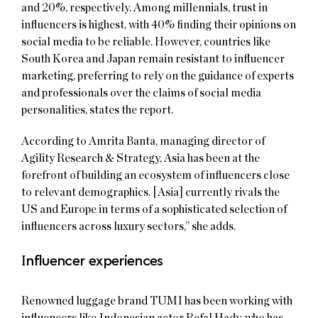
and 20%, respectively. Among millennials, trust in
influencers is highest, with 40% finding their opinions on
social media to be reliable. However, countries like
South Korea and Japan remain resistant to influencer
marketing, preferring to rely on the guidance of experts
and professionals over the claims of social media
personalities, states the report.
According to Amrita Banta, managing director of
Agility Research & Strategy, Asia has been at the
forefront of building an ecosystem of influencers close
to relevant demographics. [Asia] currently rivals the
US and Europe in terms of a sophisticated selection of
influencers across luxury sectors,” she adds.
I
nfluencer experiences
Renowned luggage brand TUMI has been working with
influencers like Indonesian actor Refal Hady, who has