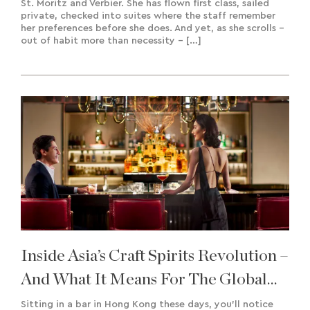
St. Moritz and Verbier. She has flown first class, sailed
private, checked into suites where the staff remember
her preferences before she does. And yet, as she scrolls –
out of habit more than necessity – […]
Inside Asia’s Craft Spirits Revolution –
And What It Means For The Global
Market
Sitting in a bar in Hong Kong these days, you’ll notice