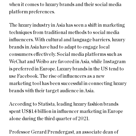
when it comes to luxury brands and their social media
platform preferences.
The luxury industry in Asia has seen a shift in marketing
techniques from traditional methods to social media
influencers. With cultural and language barriers, luxury
brands in Asia have had to adapt to engage local
consumers effectively. Social media platforms such as
WeChat and Weibo are favored in Asia, while Instagram
is preferred in Europe. Luxury brands in the US tend to
use Facebook. The rise of influencers as a new
marketing tool has been successful in connecting luxury
brands with their target audience in Asia.
According to Statista, leading luxury fashion brands
spent US$1.4 billion in influencer marketing in Europe
alone during the third quarter of 2021.
Professor Gerard Prendergast, an associate dean of