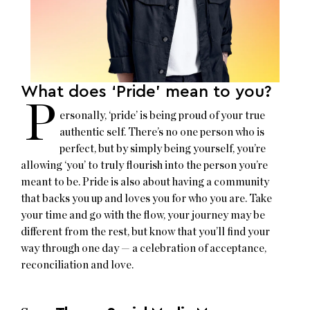
What does ‘Pride’ mean to you?
P
ersonally, ‘pride’ is being proud of your true
authentic self. There’s no one person who is
perfect, but by simply being yourself, you’re
allowing ‘you’ to truly flourish into the person you’re
meant to be. Pride is also about having a community
that backs you up and loves you for who you are. Take
your time and go with the flow, your journey may be
different from the rest, but know that you’ll find your
way through one day — a celebration of acceptance,
reconciliation and love.