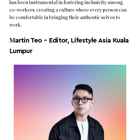
has been instrumental in fostering inclusivity among
co-workers, creating a culture where every person can
be comfortable in bringing their authentic selves to
work.
M
artin Teo – Editor, Lifestyle Asia Kuala
Lumpur