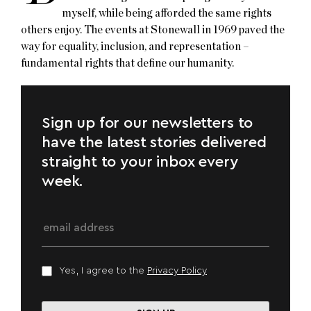
myself, while being afforded the same rights
others enjoy. The events at Stonewall in 1969 paved the
way for equality, inclusion, and representation –
fundamental rights that define our humanity.
Sign up for our newsletters to
have the latest stories delivered
straight to your inbox every
week.
Yes, I agree to the
Privacy Policy