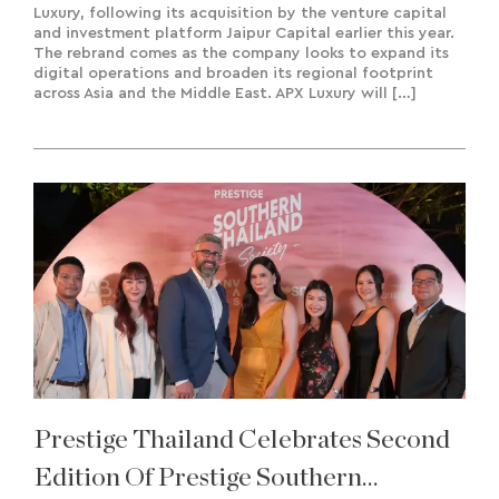
Luxury, following its acquisition by the venture capital
and investment platform Jaipur Capital earlier this year.
The rebrand comes as the company looks to expand its
digital operations and broaden its regional footprint
across Asia and the Middle East. APX Luxury will […]
Prestige Thailand Celebrates Second
Edition Of Prestige Southern