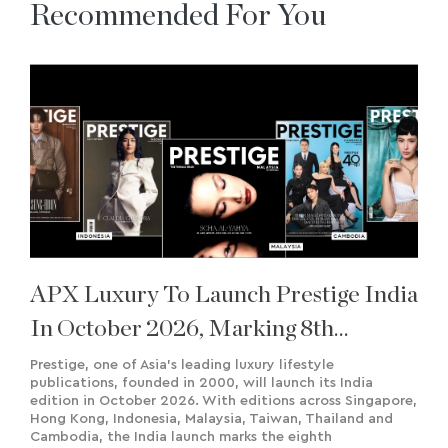
Recommended For You
APX Luxury To Launch Prestige India
In October 2026, Marking 8th
International Edition
Prestige, one of Asia’s leading luxury lifestyle
publications, founded in 2000, will launch its India
edition in October 2026. With editions across Singapore,
Hong Kong, Indonesia, Malaysia, Taiwan, Thailand and
Cambodia, the India launch marks the eighth