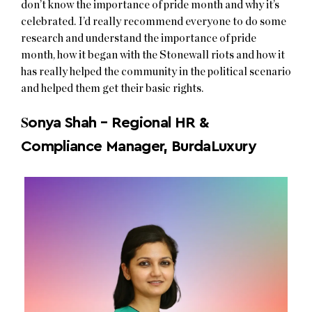
don’t know the importance of pride month and why it’s
celebrated. I’d really recommend everyone to do some
research and understand the importance of pride
month, how it began with the Stonewall riots and how it
has really helped the community in the political scenario
and helped them get their basic rights.
S
onya Shah – Regional HR &
Compliance Manager, BurdaLuxury