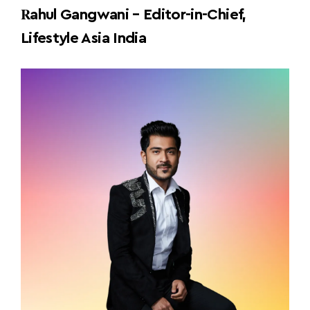
R
ahul Gangwani – Editor-in-Chief,
Lifestyle Asia India