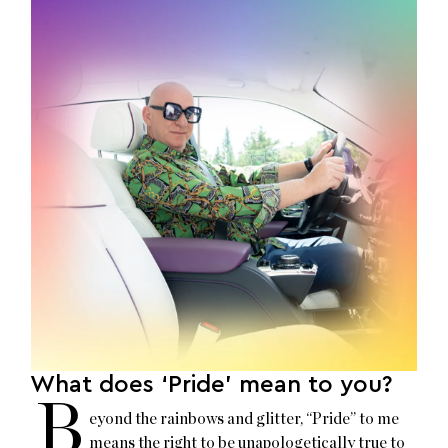
What does ‘Pride’ mean to you?
B
eyond the rainbows and glitter, “Pride” to me
means the right to be unapologetically true to