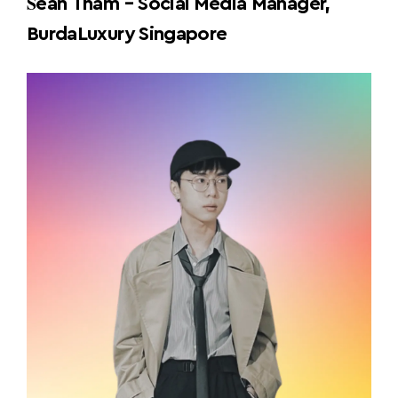
S
ean Tham – Social Media Manager,
BurdaLuxury Singapore