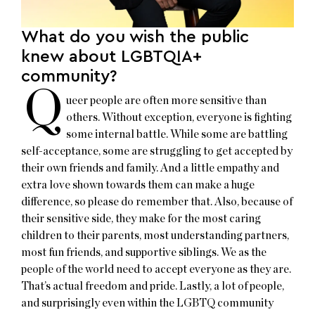
What do you wish the public
knew about LGBTQIA+
community?
Q
ueer people are often more sensitive than
others. Without exception, everyone is fighting
some internal battle. While some are battling
self-acceptance, some are struggling to get accepted by
their own friends and family. And a little empathy and
extra love shown towards them can make a huge
difference, so please do remember that. Also, because of
their sensitive side, they make for the most caring
children to their parents, most understanding partners,
most fun friends, and supportive siblings. We as the
people of the world need to accept everyone as they are.
That’s actual freedom and pride. Lastly, a lot of people,
and surprisingly even within the LGBTQ community