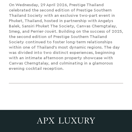
Thailand Society
On Wednesday, 29 April 2026, Prestige Thailand
celebrated the second edition of Prestige Southern
Thailand Society with an exclusive two-part event in
Phuket, Thailand, hosted in partnership with Angelys
Balek, Sansiri Phuket The Society, Canvas Cherngtalay,
Smeg, and Perrier-Jouët. Building on the success of 2025,
the second edition of Prestige Southern Thailand
Society continued to foster long-term relationships
within one of Thailand's most dynamic regions. The day
was divided into two distinct experiences, beginning
with an intimate afternoon property showcase with
Canvas Cherngtalay, and culminating in a glamorous
evening cocktail reception.