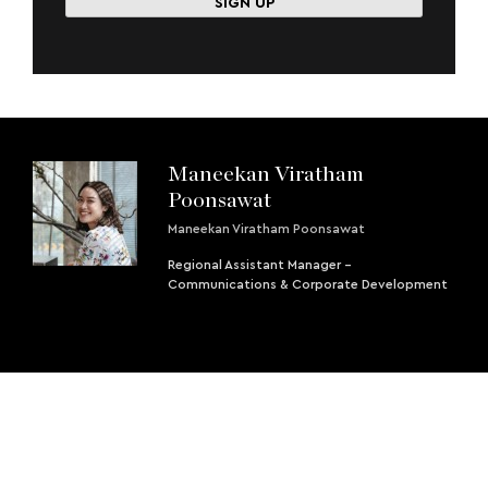
Maneekan Viratham
Poonsawat
Maneekan Viratham Poonsawat
Regional Assistant Manager -
Communications & Corporate Development