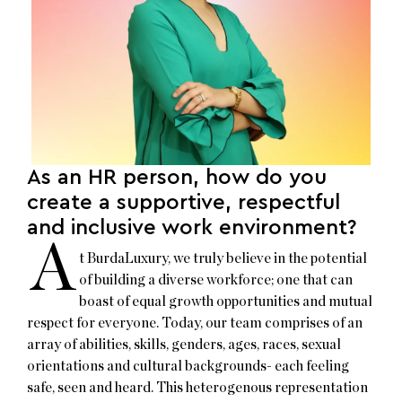
As an HR person, how do you
create a supportive, respectful
and inclusive work environment?
A
t BurdaLuxury, we truly believe in the potential
of building a diverse workforce; one that can
boast of equal growth opportunities and mutual
respect for everyone. Today, our team comprises of an
array of abilities, skills, genders, ages, races, sexual
orientations and cultural backgrounds- each feeling
safe, seen and heard. This heterogenous representation