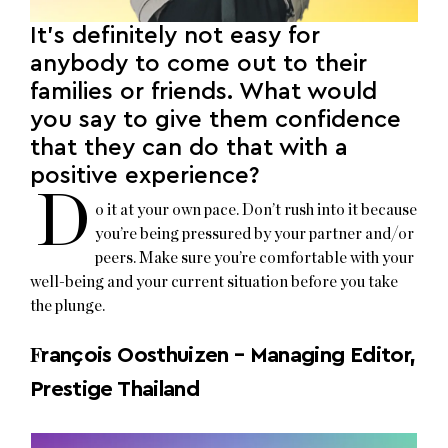
It’s definitely not easy for
anybody to come out to their
families or friends. What would
you say to give them confidence
that they can do that with a
positive experience?
D
o it at your own pace. Don’t rush into it because
you’re being pressured by your partner and/or
peers. Make sure you’re comfortable with your
well-being and your current situation before you take
the plunge.
F
rançois Oosthuizen – Managing Editor,
Prestige Thailand