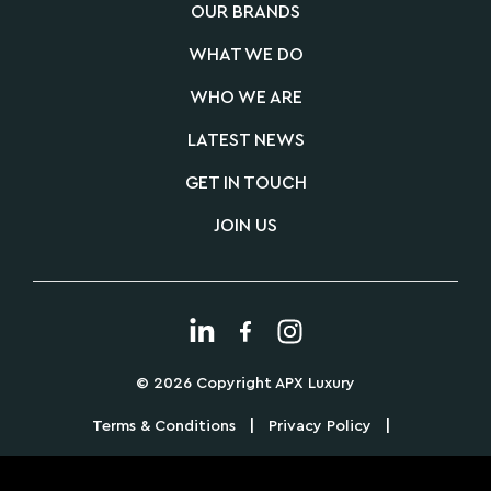
OUR BRANDS
WHAT WE DO
WHO WE ARE
LATEST NEWS
GET IN TOUCH
JOIN US
© 2026 Copyright APX Luxury
|
|
Terms & Conditions
Privacy Policy