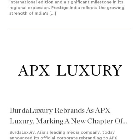
international edition and a significant milestone in its
regional expansion. Prestige India reflects the growing
strength of India’s […]
BurdaLuxury Rebrands As APX
Luxury, Marking A New Chapter Of
Growth And Regional Expansion
BurdaLuxury, Asia’s leading media company, today
announced its official corporate rebranding to APX