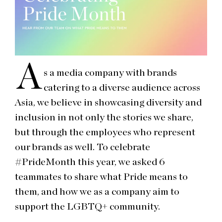
A
s a media company with brands
catering to a diverse audience across
Asia, we believe in showcasing diversity and
inclusion in not only the stories we share,
but through the employees who represent
our brands as well. To celebrate
#PrideMonth this year, we asked 6
teammates to share what Pride means to
them, and how we as a company aim to
support the LGBTQ+ community.