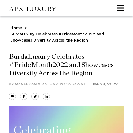
Home
>
BurdaLuxury Celebrates #PrideMonth2022 and
Showcases Diversity Across the Region
BurdaLuxury Celebrates
#PrideMonth2022 and Showcases
Diversity Across the Region
BY
MANEEKAN VIRATHAM POONSAWAT
|
June 28, 2022