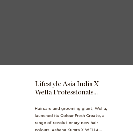
Lifestyle Asia India X
Wella Professionals
Features Ahana Kumra
Haircare and grooming giant, Wella,
launched its Colour Fresh Create, a
range of revolutionary new hair
colours. Aahana Kumra X WELLA