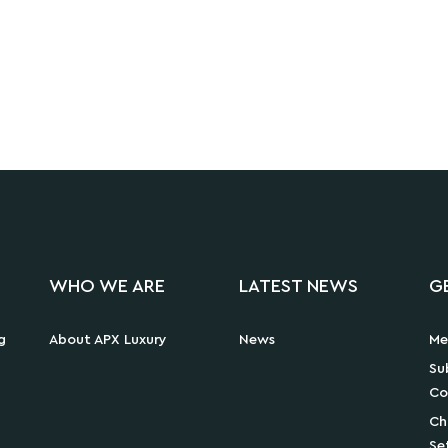
WHO WE ARE
LATEST NEWS
G
g
About APX Luxury
News
Me
Su
Co
Ch
Se