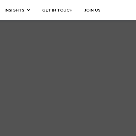
INSIGHTS
GET IN TOUCH
JOIN US