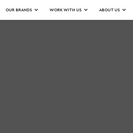
OUR BRANDS
WORK WITH US
ABOUT US