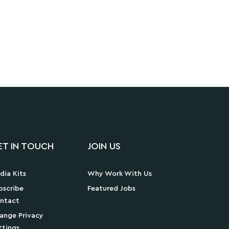
ET IN TOUCH
JOIN US
dia Kits
Why Work With Us
bscribe
Featured Jobs
ntact
ange Privacy
ttings