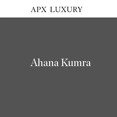
Ahana Kumra