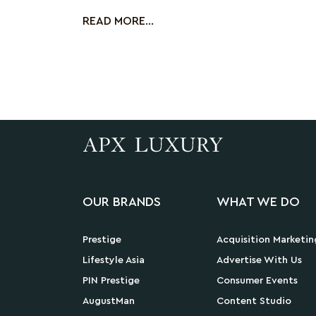
Professiona
READ MORE...
OUR BRANDS
WHAT WE DO
Prestige
Acquisition Marketin
Lifestyle Asia
Advertise With Us
PIN Prestige
Consumer Events
AugustMan
Content Studio