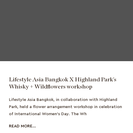
Lifestyle Asia Bangkok X Highland Park’s
Whisky + Wildflowers workshop
Lifestyle Asia Bangkok, in collaboration with Highland
Park, held a flower arrangement workshop in celebration
of International Women’s Day. The Wh
READ MORE...