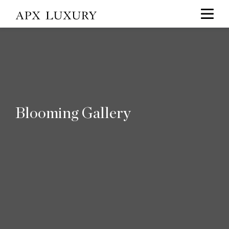
Blooming Gallery