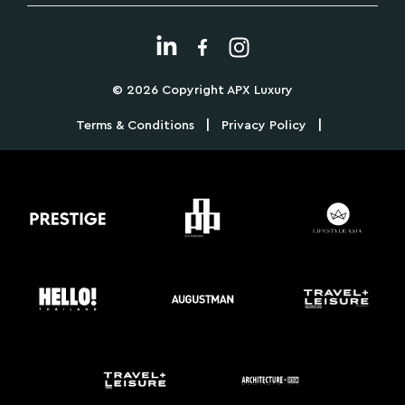
© 2026 Copyright APX Luxury
|
|
Terms & Conditions
Privacy Policy