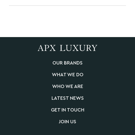
OUR BRANDS
WHAT WE DO
WHO WE ARE
LATEST NEWS
GET IN TOUCH
JOIN US