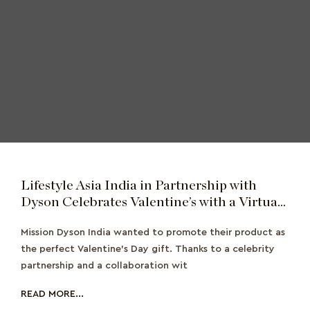
Lifestyle Asia India in Partnership with
Dyson Celebrates Valentine’s with a Virtual
Date
Mission Dyson India wanted to promote their product as
the perfect Valentine's Day gift. Thanks to a celebrity
partnership and a collaboration wit
READ MORE...