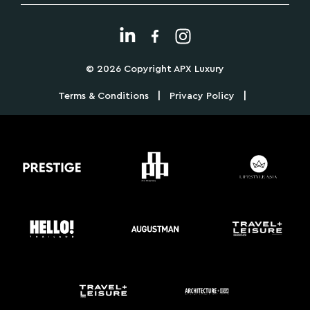
© 2026 Copyright APX Luxury
|
|
Terms & Conditions
Privacy Policy