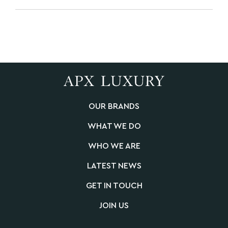
OUR BRANDS
WHAT WE DO
WHO WE ARE
LATEST NEWS
GET IN TOUCH
JOIN US