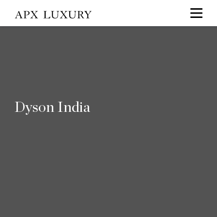
Dyson India