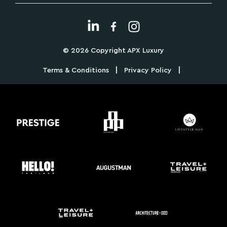
© 2026 Copyright APX Luxury
|
|
Terms & Conditions
Privacy Policy