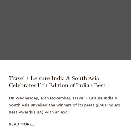
Travel + Leisure India & South Asia
Celebrates 11th Edition of India’s Best
Award Winners with Exclusive Evening Gala
On Wednesday, 16th November, Travel + Leisure India &
South Asia unveiled the winners of its prestigious India’s
Best Awards (IBA) with an excl
READ MORE...