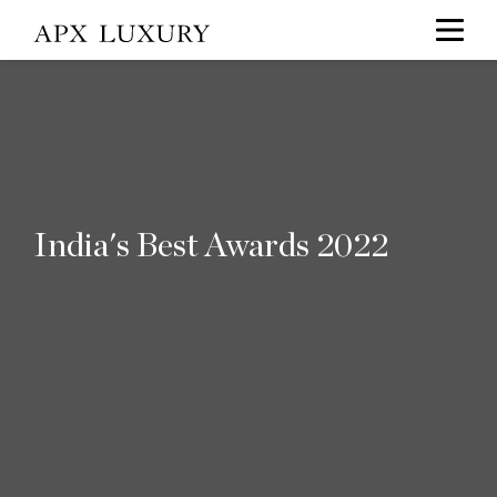
India's Best Awards 2022