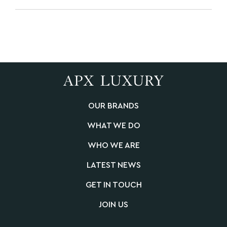
OUR BRANDS
WHAT WE DO
WHO WE ARE
LATEST NEWS
GET IN TOUCH
JOIN US