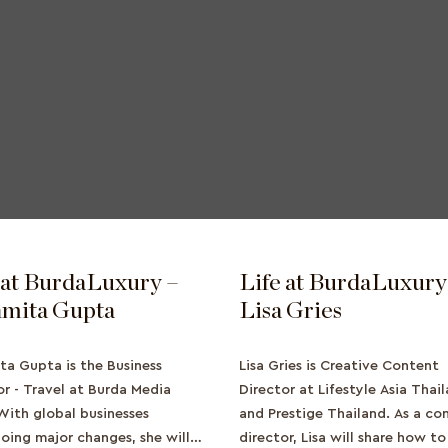
 at BurdaLuxury –
Life at BurdaLuxury
mita Gupta
Lisa Gries
ta Gupta is the Business
Lisa Gries is Creative Content
or - Travel at Burda Media
Director at Lifestyle Asia Thai
 With global businesses
and Prestige Thailand. As a co
oing major changes, she will
director, Lisa will share how t