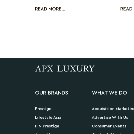
duties do you
be dis
READ MORE...
READ 
OUR BRANDS
WHAT WE DO
Prestige
Acquisition Marketin
Lifestyle Asia
Advertise With Us
PIN Prestige
Consumer Events