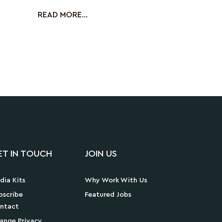
in ma
READ MORE...
ET IN TOUCH
JOIN US
dia Kits
Why Work With Us
bscribe
Featured Jobs
ntact
ange Privacy