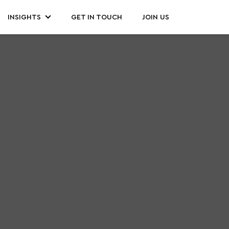
INSIGHTS
GET IN TOUCH
JOIN US