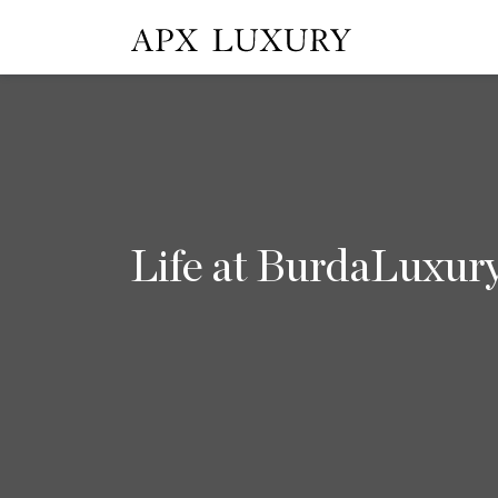
Life at BurdaLuxur