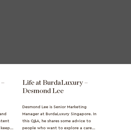
 –
Life at BurdaLuxury –
Desmond Lee
Desmond Lee is Senior Marketing
land
Manager at BurdaLuxury Singapore. In
ntent
this Q&A, he shares some advice to
o keep
people who want to explore a career