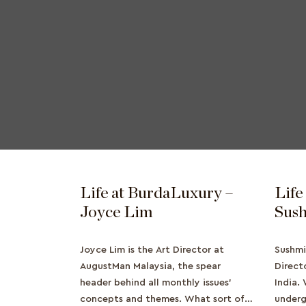
Life at BurdaLuxury –
Life
Joyce Lim
Sush
Joyce Lim is the Art Director at
Sushmi
AugustMan Malaysia, the spear
Direct
header behind all monthly issues'
India.
concepts and themes. What sort of
underg