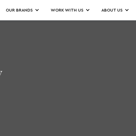
OUR BRANDS
WORK WITH US
ABOUT US
y