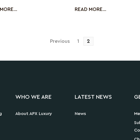
cussing the ch
up with
MORE...
READ MORE...
Posts
Previous
1
2
pagination
WHO WE ARE
LATEST NEWS
G
g
About APX Luxury
News
Me
Su
Co
Ch