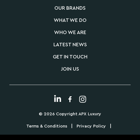
OUR BRANDS
WHAT WE DO
WHO WE ARE
LATEST NEWS
GET IN TOUCH
JOIN US
© 2026 Copyright APX Luxury
|
|
Terms & Conditions
Privacy Policy