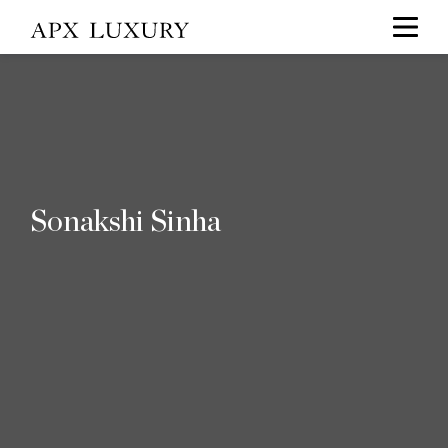
Sonakshi Sinha