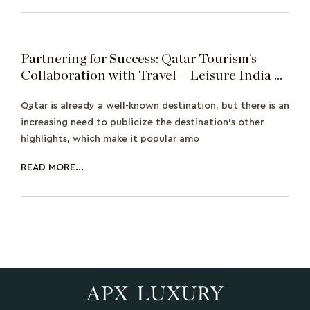
Partnering for Success: Qatar Tourism’s
Collaboration with Travel + Leisure India &
South Asia Featuring Sonakshi Sinha
Qatar is already a well-known destination, but there is an
increasing need to publicize the destination's other
highlights, which make it popular amo
READ MORE...