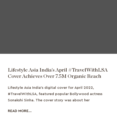
Lifestyle Asia India’s April #TravelWithLSA
Cover Achieves Over 7.5M Organic Reach
Lifestyle Asia India's digital cover for April 2022,
#TravelWithLSA, featured popular Bollywood actress
Sonakshi Sinha. The cover story was about her
READ MORE...