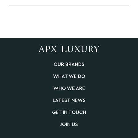
OUR BRANDS
WHAT WE DO
WHO WE ARE
LATEST NEWS
GET IN TOUCH
JOIN US