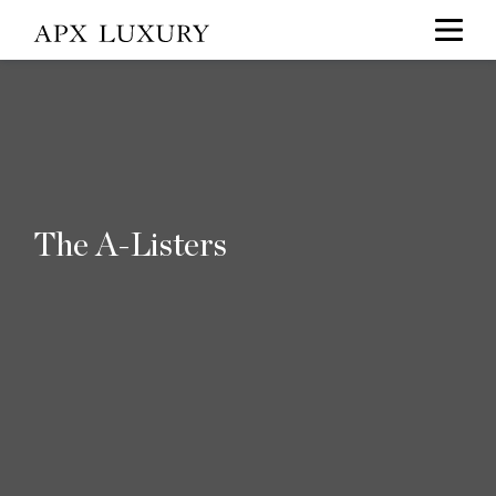
The A-Listers