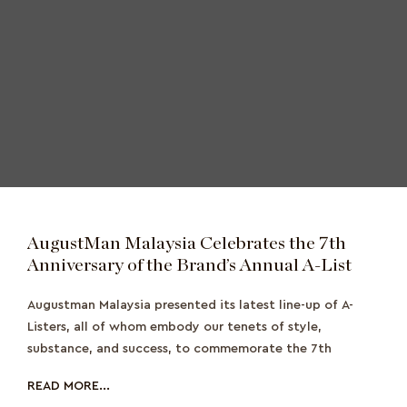
AugustMan Malaysia Celebrates the 7th
Anniversary of the Brand’s Annual A-List
Augustman Malaysia presented its latest line-up of A-
Listers, all of whom embody our tenets of style,
substance, and success, to commemorate the 7th
READ MORE...