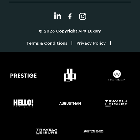
© 2026 Copyright APX Luxury
|
|
Terms & Conditions
Privacy Policy