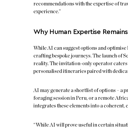
recommendations with the expertise of trav
experience.”
Why Human Expertise Remains 
While AI can suggest options and optimise 
crafting bespoke journeys. The launch of 
reality. The invitation-only operator cater
personalised itineraries paired with dedic
AI may generate a shortlist of options – a p
foraging session in Peru, or a remote Africa
integrates these elements into a coherent, c
“While AI will prove useful in certain situat