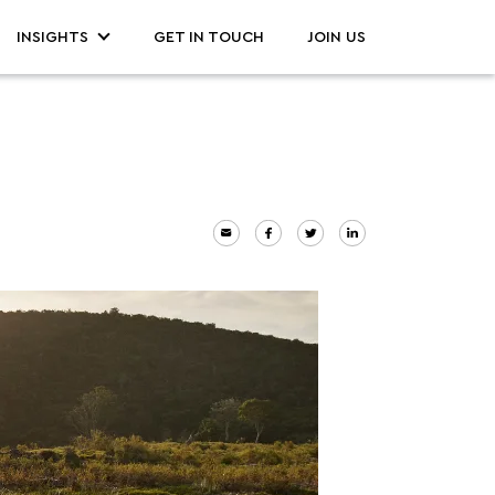
INSIGHTS
GET IN TOUCH
JOIN US