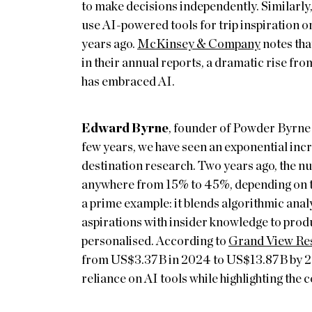
to make decisions independently. Similarly
use AI-powered tools for trip inspiration or
years ago.
McKinsey & Company
notes tha
in their annual reports, a dramatic rise fro
has embraced AI.
Edward Byrne
, founder of Powder Byrne 
few years, we have seen an exponential incr
destination research. Two years ago, the num
anywhere from 15% to 45%, depending on th
a prime example: it blends algorithmic analys
aspirations with insider knowledge to produc
personalised. According to
Grand View Re
from US$3.37B in 2024 to US$13.87B by 20
reliance on AI tools while highlighting the