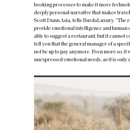
booking processes to make it more technolog
deeply personal narrative that makes trave
Scott Dunn Asia, tells BurdaLuxury. “The rea
provide emotional intelligence and human 
able to suggest a restaurant, but it cannot
tell you that the general manager of a speci
not be up to pay anymore. Even more so, it 
unexpressed emotional needs, as it is only 