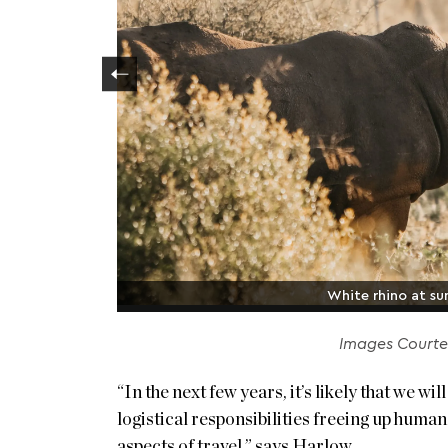
White rhino at sun
Images Courtes
“In the next few years, it’s likely that we w
logistical responsibilities freeing up huma
aspects of travel,” says Harlow.