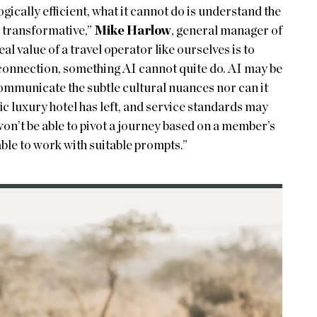
ically efficient, what it cannot do is understand the
l transformative,”
Mike Harlow
, general manager of
l value of a travel operator like ourselves is to
connection, something AI cannot quite do. AI may be
 communicate the subtle cultural nuances nor can it
fic luxury hotel has left, and service standards may
won’t be able to pivot a journey based on a member’s
able to work with suitable prompts.”