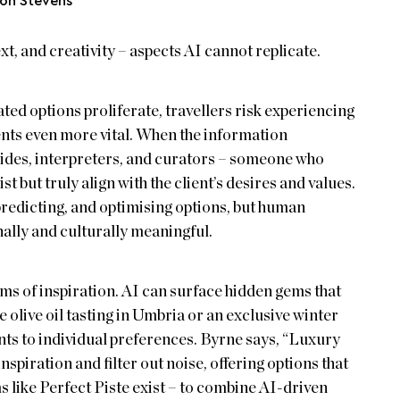
son Stevens
t, and creativity – aspects AI cannot replicate.
ated options proliferate, travellers risk experiencing
nts even more vital. When the information
ides, interpreters, and curators – someone who
 but truly align with the client’s desires and values.
 predicting, and optimising options, but human
ally and culturally meaningful.
ms of inspiration. AI can surface hidden gems that
e olive oil tasting in Umbria or an exclusive winter
ts to individual preferences. Byrne says, “Luxury
nspiration and filter out noise, offering options that
s like Perfect Piste exist – to combine AI-driven