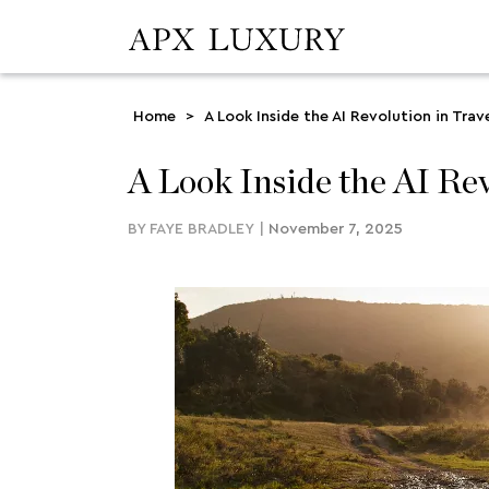
Home
>
A Look Inside the AI Revolution in Trav
A Look Inside the AI Rev
BY
FAYE BRADLEY
|
November 7, 2025