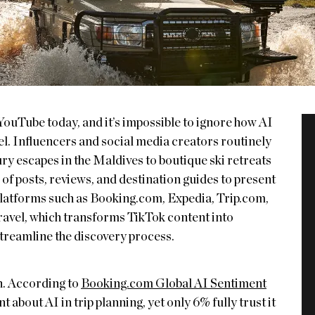
YouTube today, and it’s impossible to ignore how AI
vel. Influencers and social media creators routinely
ry escapes in the Maldives to boutique ski retreats
s of posts, reviews, and destination guides to present
Platforms such as Booking.com, Expedia, Trip.com,
Travel, which transforms TikTok content into
 streamline the discovery process.
n. According to
Booking.com Global AI Sentiment
 about AI in trip planning, yet only 6% fully trust it