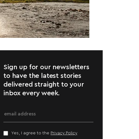
Sign up for our newsletters
to have the latest stories
delivered straight to your
inbox every week.
Yes, I agree to the
Privacy Policy