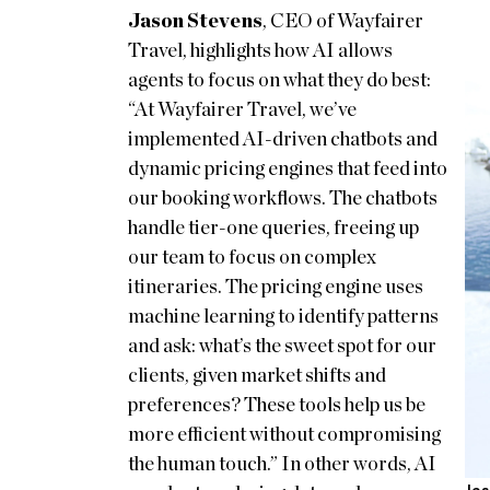
Jason Stevens
, CEO of Wayfairer
Travel, highlights how AI allows
agents to focus on what they do best:
“At Wayfairer Travel, we’ve
implemented AI-driven chatbots and
dynamic pricing engines that feed into
our booking workflows. The chatbots
handle tier-one queries, freeing up
our team to focus on complex
itineraries. The pricing engine uses
machine learning to identify patterns
and ask: what’s the sweet spot for our
clients, given market shifts and
preferences? These tools help us be
more efficient without compromising
the human touch.” In other words, AI