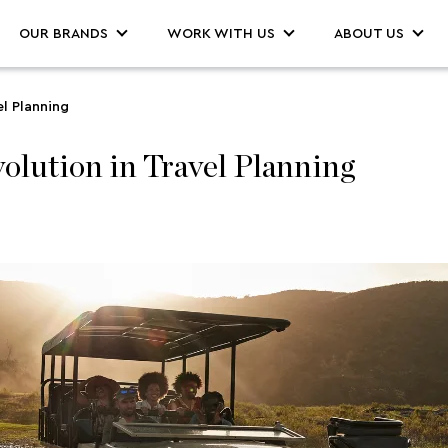
OUR BRANDS
WORK WITH US
ABOUT US
el Planning
olution in Travel Planning