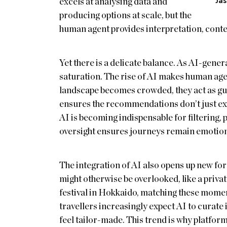
Ja
excels at analysing data and
producing options at scale, but the
human agent provides interpretation, contex
Yet there is a delicate balance. As AI-gener
saturation. The rise of AI makes human age
landscape becomes crowded, they act as gu
ensures the recommendations don’t just exist
AI is becoming indispensable for filtering,
oversight ensures journeys remain emotion
The integration of AI also opens up new for
might otherwise be overlooked, like a privat
festival in Hokkaido, matching these momen
travellers increasingly expect AI to curate i
feel tailor-made. This trend is why platform