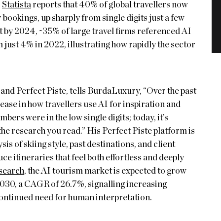
,
Statista
reports that 40% of global travellers now
 bookings, up sharply from single digits just a few
t by 2024, ~35% of large travel firms referenced AI
m just 4% in 2022, illustrating how rapidly the sector
and Perfect Piste, tells BurdaLuxury, “Over the past
ease in how travellers use AI for inspiration and
bers were in the low single digits; today, it’s
e research you read.” His Perfect Piste platform is
is of skiing style, past destinations, and client
e itineraries that feel both effortless and deeply
search
, the AI tourism market is expected to grow
30, a CAGR of 26.7%, signalling increasing
 continued need for human interpretation.