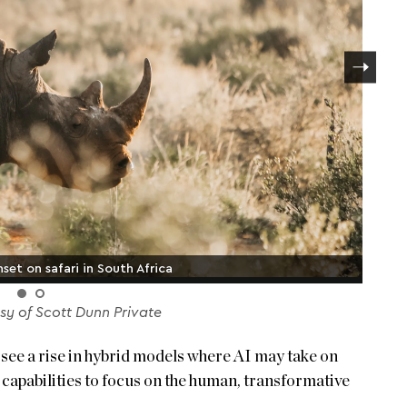
set on safari in South Africa
y of Scott Dunn Private
ill see a rise in hybrid models where AI may take on
n capabilities to focus on the human, transformative