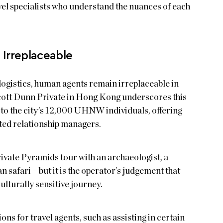
el specialists who understand the nuances of each
Irreplaceable
logistics, human agents remain irreplaceable in
Scott Dunn Private in Hong Kong underscores this
s to the city’s 12,000 UHNW individuals, offering
ated relationship managers.
rivate Pyramids tour with an archaeologist, a
n safari – but it is the operator’s judgement that
ulturally sensitive journey.
ions for travel agents, such as assisting in certain