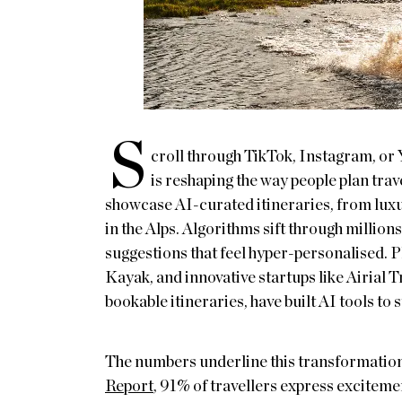
S
croll through TikTok, Instagram, or 
is reshaping the way people plan tra
showcase AI-curated itineraries, from luxu
in the Alps. Algorithms sift through million
suggestions that feel hyper-personalised. 
Kayak, and innovative startups like Airial 
bookable itineraries, have built AI tools to
The numbers underline this transformatio
Report
, 91% of travellers express excitement