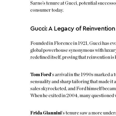
Sarno’s tenure at Gucci, potential successo
consumer today.
Gucci: A Legacy of Reinvention
Founded in Florence in 1921, Gucci has evol
global powerhouse synonymous with luxury
redefined itself, proving that reinvention is 
Tom Ford
‘s arrival in the 1990s marked a t
sensuality and sharp tailoring that made it 
sales skyrocketed, and Ford himself became 
When he exited in 2004, many questioned 
Frida Giannini
‘s tenure saw a more unders