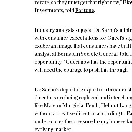
rerate, so they must get that right now,”
Fla
Investments, told
Fortune
.
Industry analysts suggest De Sarno’s mini
with consumer expectations for Gucci’s sign
exuberant image that consumers have built o
analyst at Bernstein Societe General, told 
opportunity: “Gucci now has the opportunity
will need the courage to push this through.”
De Sarno’s departure is part of a broader s
directors are being replaced and interchang
like Maison Margiela, Fendi, Helmut Lang, 
without a creative director, according to F
underscores the pressure luxury houses face
evolving market.