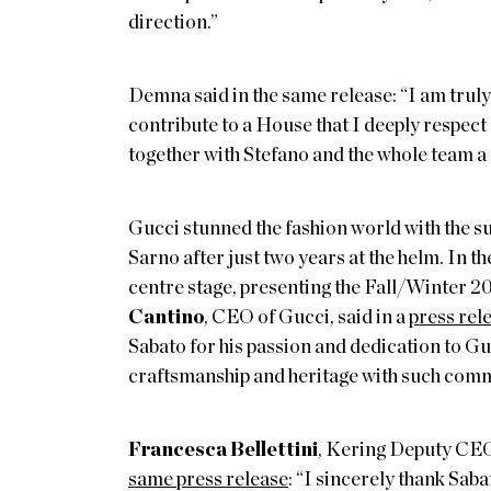
direction.”
Demna said in the same release: “I am truly 
contribute to a House that I deeply respect
together with Stefano and the whole team a
Gucci stunned the fashion world with the 
Sarno after just two years at the helm. In th
centre stage, presenting the Fall/Winter 2
Cantino
, CEO of Gucci, said in a
press rel
Sabato for his passion and dedication to G
craftsmanship and heritage with such com
Francesca Bellettini
, Kering Deputy CEO
same press release
: “I sincerely thank Sab