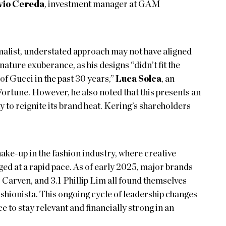
vio Cereda
, investment manager at GAM
malist, understated approach may not have aligned
ature exuberance, as his designs “didn’t fit the
f Gucci in the past 30 years,”
Luca Solca
, an
Fortune. However, he also noted that this presents an
 to reignite its brand heat. Kering’s shareholders
hake-up in the fashion industry, where creative
ed at a rapid pace. As of early 2025, major brands
Carven, and 3.1 Phillip Lim all found themselves
ashionista. This ongoing cycle of leadership changes
 to stay relevant and financially strong in an