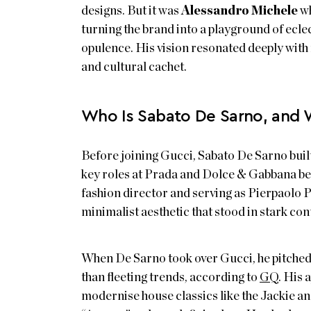
designs. But it was
Alessandro Michele
wh
turning the brand into a playground of eclec
opulence. His vision resonated deeply with 
and cultural cachet.
Who Is Sabato De Sarno, and 
Before joining Gucci, Sabato De Sarno buil
key roles at Prada and Dolce & Gabbana bef
fashion director and serving as Pierpaolo P
minimalist aesthetic that stood in stark c
When De Sarno took over Gucci, he pitched 
than fleeting trends, according to
GQ
. His 
modernise house classics like the Jackie a