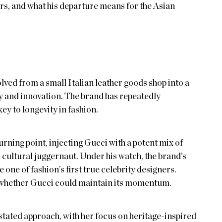
rs, and what his departure means for the Asian
ved from a small Italian leather goods shop into a
 and innovation. The brand has repeatedly
key to longevity in fashion.
urning point, injecting Gucci with a potent mix of
a cultural juggernaut. Under his watch, the brand’s
one of fashion’s first true celebrity designers.
whether Gucci could maintain its momentum.
tated approach, with her focus on heritage-inspired