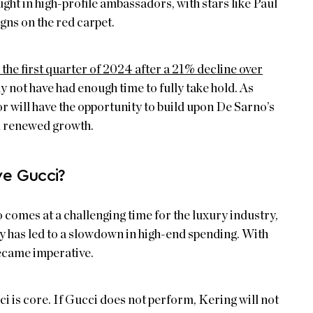
ght in high-profile ambassadors, with stars like Paul
ns on the red carpet.
the first quarter of 2024 after a 21% decline over
 not have had enough time to fully take hold. As
or will have the opportunity to build upon De Sarno’s
d renewed growth.
e Gucci?
 comes at a challenging time for the luxury industry,
y has led to a slowdown in high-end spending. With
became imperative.
i is core. If Gucci does not perform, Kering will not