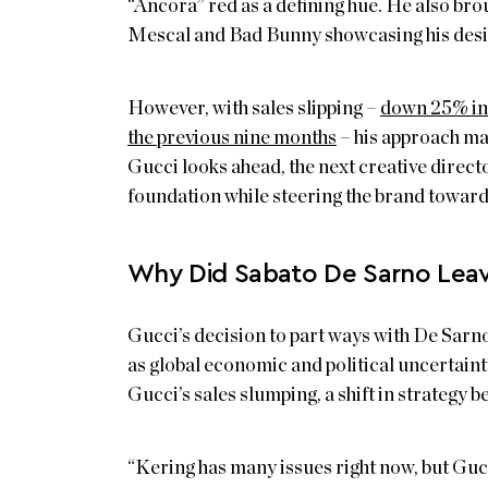
“Ancora” red as a defining hue. He also brou
Mescal and Bad Bunny showcasing his desig
However, with sales slipping –
down 25% in 
the previous nine months
– his approach may
Gucci looks ahead, the next creative direct
foundation while steering the brand towar
Why Did Sabato De Sarno Leav
Gucci’s decision to part ways with De Sarno
as global economic and political uncertaint
Gucci’s sales slumping, a shift in strategy 
“Kering has many issues right now, but Gucc