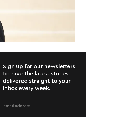
Sign up for our newsletters
to have the latest stories
delivered straight to your
inbox every week.