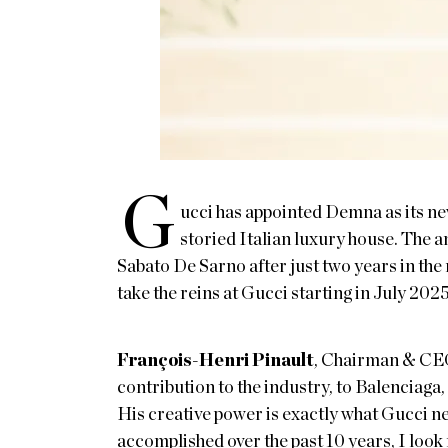
G
ucci has appointed Demna as its new
storied Italian luxury house. The
Sabato De Sarno after just two years in the
take the reins at Gucci starting in July 2025
François-Henri Pinault
, Chairman & CE
contribution to the industry, to Balenciaga
His creative power is exactly what Gucci ne
accomplished over the past 10 years, I look