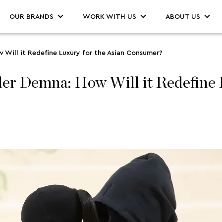
OUR BRANDS
WORK WITH US
ABOUT US
Will it Redefine Luxury for the Asian Consumer?
er Demna: How Will it Redefine L