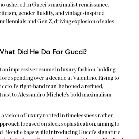
o ushered in Gucci’s maximalist renaissance,
ticism, gender fluidity, and vintage-inspired
millennials and Gen Z, driving explosion of sales
What Did He Do For Gucci?
t an impressive resume in luxury fashion, holding
ore spending over a decade at Valentino. Rising to
iccioli’s right-hand man, he honed a refined,
ontrast to Alessandro Michele’s bold maximalism.
a vision of luxury rooted in timelessness rather
approach focused on sleek sophistication, aiming to
nd Blondie bags while introducing Gucci’s signature