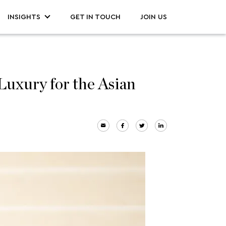
INSIGHTS
GET IN TOUCH
JOIN US
uxury for the Asian