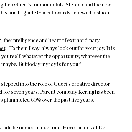
engthen Gucci’s fundamentals. Stefano and the new
n this and to guide Gucci towards renewed fashion
, the intelligence and heart of extraordinary
ost
. “To them I say: always look out for your joy. It is
 yourself, whatever the opportunity, whatever the
maybe. But today my joy is for you.”
stepped into the role of Gucci’s creative director
nd for seven years. Parent company Kering has been
es plummeted 60% over the past five years,
would be named in due time. Here’s a look at De