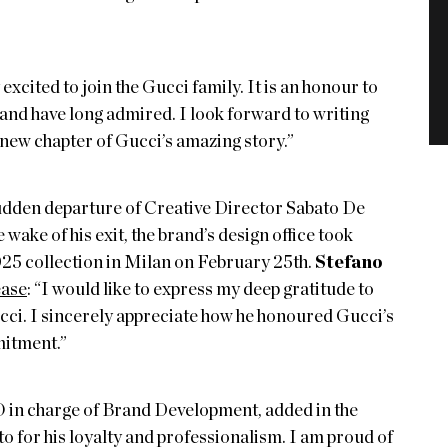
excited to join the Gucci family. It is an honour to
 and have long admired. I look forward to writing
 new chapter of Gucci’s amazing story.”
sudden departure of Creative Director Sabato De
e wake of his exit, the brand’s design office took
025 collection in Milan on February 25th.
Stefano
ease
: “I would like to express my deep gratitude to
ucci. I sincerely appreciate how he honoured Gucci’s
mitment.”
 in charge of Brand Development, added in the
ato for his loyalty and professionalism. I am proud of