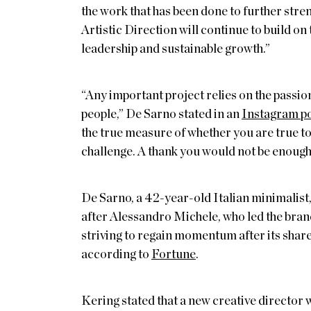
the work that has been done to further str
Artistic Direction will continue to build o
leadership and sustainable growth.”
“Any important project relies on the passion
people,” De Sarno stated in an
Instagram p
the true measure of whether you are true to
challenge. A thank you would not be enough 
De Sarno, a 42-year-old Italian minimalist, 
after Alessandro Michele, who led the bra
striving to regain momentum after its shar
according to
Fortune
.
Kering stated that a new creative director 