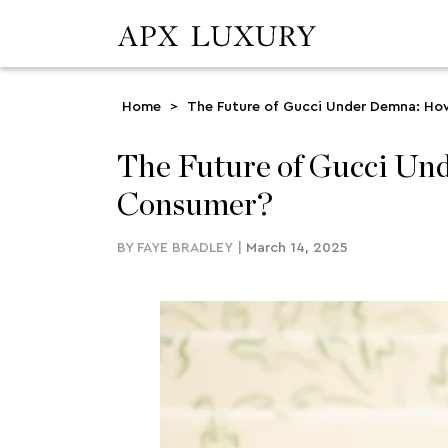
Home
>
The Future of Gucci Under Demna: How 
The Future of Gucci Und
Consumer?
BY
FAYE BRADLEY
|
March 14, 2025