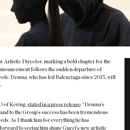
 Artistic Director, marking a bold chapter for the
 announcement follows the sudden departure of
 role. Demna, who has led Balenciaga since 2015, will
.
O of Kering,
stated in a press release
: “Demna’s
, and to the Group’s success has been tremendous.
eds. As I thank him for everything he has
 forward to seeing him shape Gucci’s new artistic