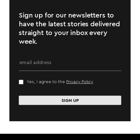
Sign up for our newsletters to
have the latest stories delivered
straight to your inbox every
week.
Yes, I agree to the
Privacy Policy