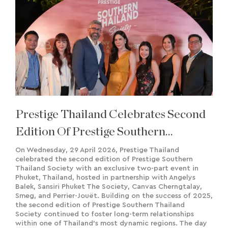
Prestige Thailand Celebrates Second
Edition Of Prestige Southern
Thailand Society
On Wednesday, 29 April 2026, Prestige Thailand
celebrated the second edition of Prestige Southern
Thailand Society with an exclusive two-part event in
Phuket, Thailand, hosted in partnership with Angelys
Balek, Sansiri Phuket The Society, Canvas Cherngtalay,
Smeg, and Perrier-Jouët. Building on the success of 2025,
the second edition of Prestige Southern Thailand
Society continued to foster long-term relationships
within one of Thailand's most dynamic regions. The day