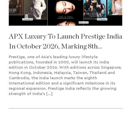
APX Luxury To Launch Prestige India
In October 2026, Marking 8th
International Edition
Prestige, one of Asia’s leading luxury lifestyle
publications, founded in 2000, will launch its India
edition in October 2026. With editions across Singapore,
Hong Kong, Indonesia, Malaysia, Taiwan, Thailand and
Cambodia, the India launch marks the eighth
international edition and a significant milestone in its
regional expansion. Prestige India reflects the growing
strength of India’s […]