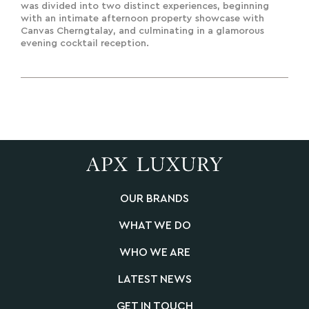
was divided into two distinct experiences, beginning
with an intimate afternoon property showcase with
Canvas Cherngtalay, and culminating in a glamorous
evening cocktail reception.
OUR BRANDS
WHAT WE DO
WHO WE ARE
LATEST NEWS
GET IN TOUCH