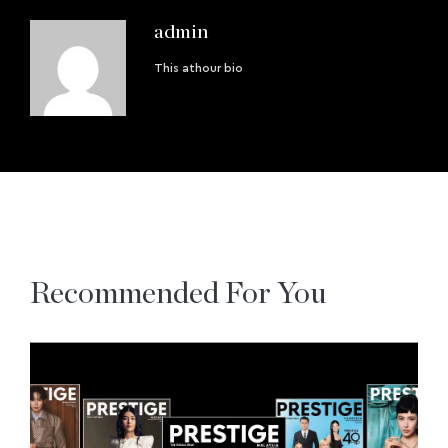
admin
This athour bio
Recommended For You