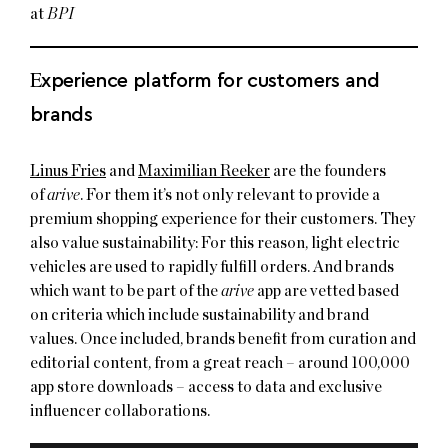
at
BPI
E
xperience platform for customers and
brands
Linus Fries
and
Maximilian Reeker
are the founders
of
arive
. For them it’s not only relevant to provide a
premium shopping experience for their customers. They
also value sustainability: For this reason, light electric
vehicles are used to rapidly fulfill orders. And brands
which want to be part of the
arive
app are vetted based
on criteria which include sustainability and brand
values. Once included, brands benefit from curation and
editorial content, from a great reach – around 100,000
app store downloads – access to data and exclusive
influencer collaborations.