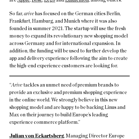
So far,
arive
has focused on the German cities Berlin,
Frankfurt, Hamburg, and Munich where it was also
founded in summer 2021. The startup will use the fresh
money to expand its revolutionary new shopping model
across Germany and for international expansion. In
addition, the funding will be used to further develop the
app and delivery experience following the aim to create
the high-end experience customers are looking for.
“
Arive
tackles an unmet need of premium brands to
provide an exclusive and premium shopping experience
in the online world. We strongly believe in this new
shopping model and are happy to be backing Linus and
Max on their journey to build Europe’s leading
experience commerce platform.”
Julian von Eckartsberg
, Managing Director Europe