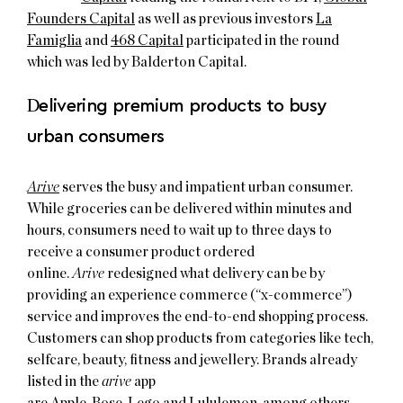
Founders Capital
as well as previous investors
La
Famiglia
and
468 Capital
participated in the round
which was led by Balderton Capital.
D
elivering premium products to busy
urban consumers
Arive
serves the busy and impatient urban consumer.
While groceries can be delivered within minutes and
hours, consumers need to wait up to three days to
receive a consumer product ordered
online.
Arive
redesigned what delivery can be by
providing an experience commerce (“x-commerce”)
service and improves the end-to-end shopping process.
Customers can shop products from categories like tech,
selfcare, beauty, fitness and jewellery. Brands already
listed in the
arive
app
are
Apple
,
Bose
,
Lego
and
Lululemon
, among others.