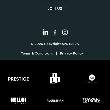
JOIN US
© 2026 Copyright APX Luxury
|
|
Terms & Conditions
Privacy Policy