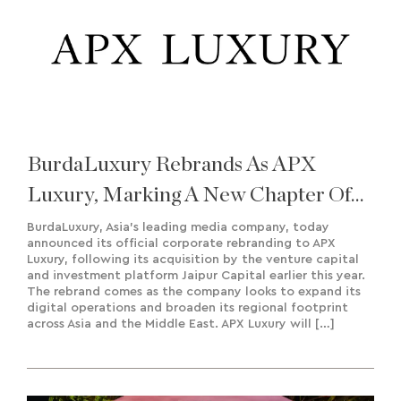
BurdaLuxury Rebrands As APX
Luxury, Marking A New Chapter Of
Growth And Regional Expansion
BurdaLuxury, Asia’s leading media company, today
announced its official corporate rebranding to APX
Luxury, following its acquisition by the venture capital
and investment platform Jaipur Capital earlier this year.
The rebrand comes as the company looks to expand its
digital operations and broaden its regional footprint
across Asia and the Middle East. APX Luxury will […]