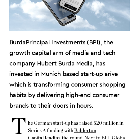
B
urdaPrincipal Investments (BPI), the
growth capital arm of media and tech
company Hubert Burda Media, has
invested in Munich based start-up arive
which is transforming consumer shopping
habits by delivering high-end consumer
brands to their doors in hours.
T
he German start-up has raised $20 million in
Series A funding with
Balderton
Capital
leading the round. Next to BPI,
Global