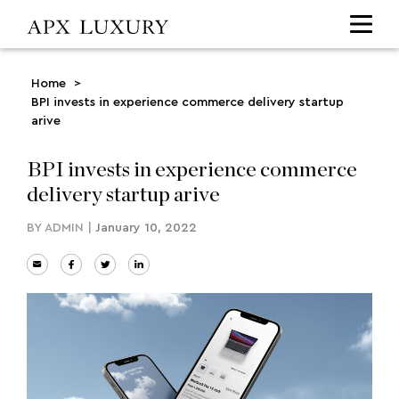
Home
>
BPI invests in experience commerce delivery startup
arive
BPI invests in experience commerce
delivery startup arive
BY
ADMIN
|
January 10, 2022