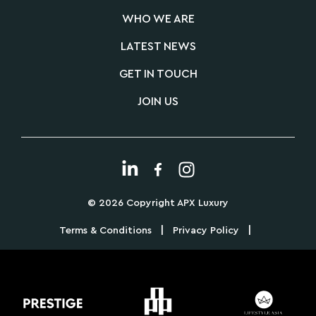
WHO WE ARE
LATEST NEWS
GET IN TOUCH
JOIN US
© 2026 Copyright APX Luxury
|
|
Terms & Conditions
Privacy Policy