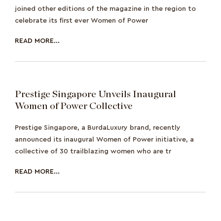
joined other editions of the magazine in the region to
celebrate its first ever Women of Power
READ MORE...
Prestige Singapore Unveils Inaugural
Women of Power Collective
Prestige Singapore, a BurdaLuxury brand, recently
announced its inaugural Women of Power initiative, a
collective of 30 trailblazing women who are tr
READ MORE...