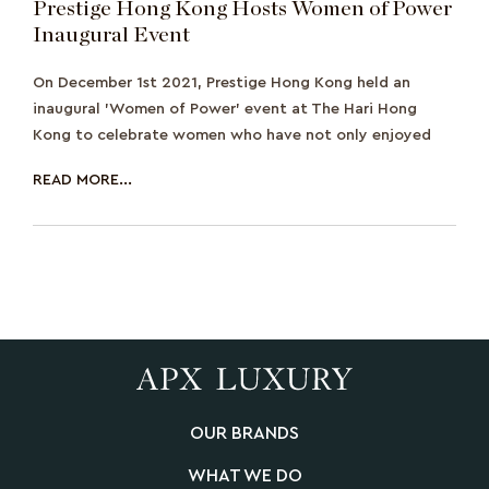
Prestige Hong Kong Hosts Women of Power
Inaugural Event
On December 1st 2021, Prestige Hong Kong held an
inaugural 'Women of Power' event at The Hari Hong
Kong to celebrate women who have not only enjoyed
READ MORE...
OUR BRANDS
WHAT WE DO