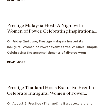
READ MORE...
Prestige Malaysia Hosts A Night with
Women of Power, Celebrating Inspirational
and Influential Women
On Friday 2nd June, Prestige Malaysia hosted its
inaugural Women of Power event at the W Kuala Lumpur.
Celebrating the accomplishments of diverse wom
READ MORE...
Prestige Thailand Hosts Exclusive Event to
Celebrate Inaugural Women of Power
Collective
On August 2, Prestige (Thailand), a BurdaLuxury brand,