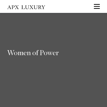
Women of Power