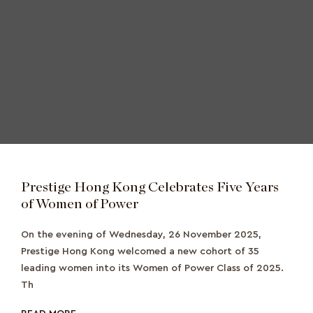
Prestige Hong Kong Celebrates Five Years
of Women of Power
On the evening of Wednesday, 26 November 2025,
Prestige Hong Kong welcomed a new cohort of 35
leading women into its Women of Power Class of 2025.
Th