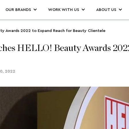
OUR BRANDS
WORK WITH US
ABOUT US
ty Awards 2022 to Expand Reach for Beauty Clientele
hes HELLO! Beauty Awards 2022 
30, 2022