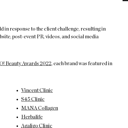
 response to the client challenge, resulting in
site, post-event PR, videos, and social media
! Beauty Awards 2022
, each brand was featured in
Vincent Clinic
S45 Clinic
MANA Collagen
Herbalife
Agaligo Clinic