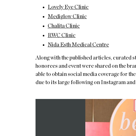
Lovely Eye Clinic
Mediglow Clinic
Chalita Clinic
RWC Clinic
Nida Esth Medical Centre
Along with the published articles, curated
honorees and event were shared on the bra
able to obtain social media coverage for the
due to its large following on Instagram an