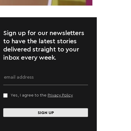
Sign up for our newsletters
to have the latest stories
delivered straight to your
inbox every week.
Yes, I agree to the
Privacy Policy