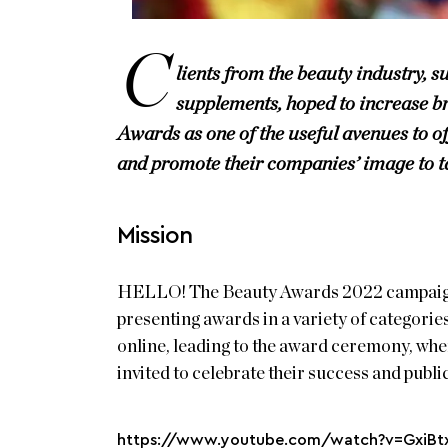
C
lients from the beauty industry, s
supplements, hoped to increase 
Awards as one of the useful avenues to of
and promote their companies’ image to t
Mission
HELLO! The Beauty Awards 2022 campaign w
presenting awards in a variety of categorie
online, leading to the award ceremony, whe
invited to celebrate their success and publi
https://www.youtube.com/watch?v=GxiB