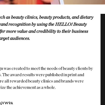
uch as beauty clinics, beauty products, and dietary
brand recognition by using the HELLO! Beauty
fer more value and credibility to their business
arget audiences.
as created to meet the needs of beauty clients by
s. The award results were published in print and
re all rewarded beauty clinics and brands were
cize the achievement as a whole.
txjVW9A