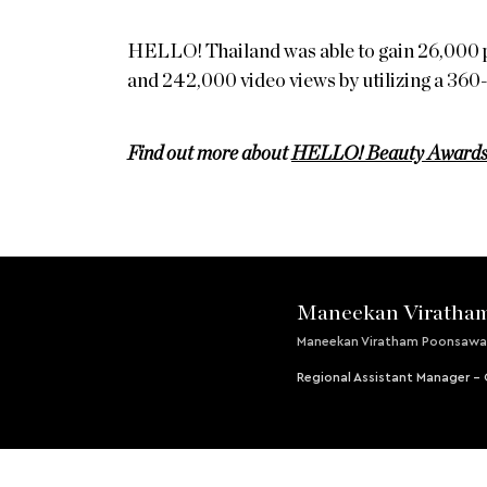
HELLO! Thailand was able to gain 26,000 
and 242,000 video views by utilizing a 360
Find out more about
HELLO! Beauty Award
Maneekan Viratha
Maneekan Viratham Poonsawa
Regional Assistant Manager 