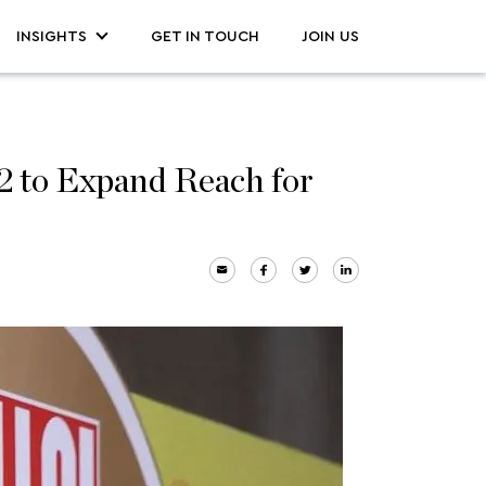
INSIGHTS
GET IN TOUCH
JOIN US
to Expand Reach for