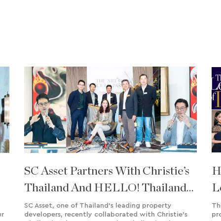
SC Asset Partners With Christie’s
H
Thailand And HELLO! Thailand
L
To Celebrate ‘The Art Of Precious
F
SC Asset, one of Thailand's leading property
Th
ur
developers, recently collaborated with Christie's
pr