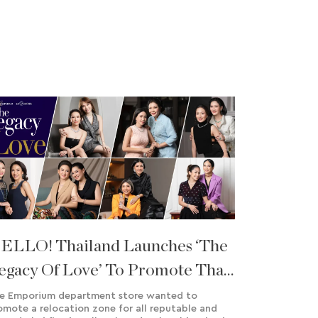
ELLO! Thailand Launches ‘The
egacy Of Love’ To Promote Thai
ine Jewellery Brands In
e Emporium department store wanted to
omote a relocation zone for all reputable and