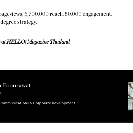
pageviews, 6,700,000 reach, 50,000 engagement,
-degree strategy.
s
at HELLO! Magazine Thailand.
m Poonsawat
t
- Communications & Corporate Development