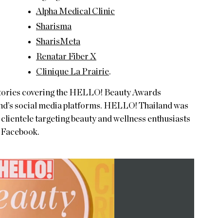
Alpha Medical Clinic
Sharisma
SharisMeta
Renatar Fiber X
Clinique La Prairie
.
 stories covering the HELLO! Beauty Awards
nd’s social media platforms. HELLO! Thailand was
 clientele targeting beauty and wellness enthusiasts
d Facebook.