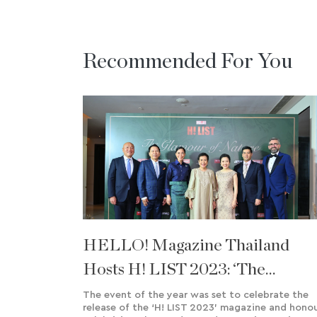
Recommended For You
HELLO! Magazine Thailand
Hosts H! LIST 2023: ‘The
Glamour Of Nature’ Charity
The event of the year was set to celebrate the
release of the ‘H! LIST 2023’ magazine and hono