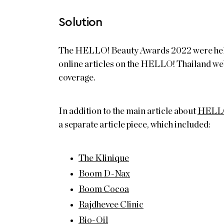
Solution
The HELLO! Beauty Awards 2022 were held in
online articles on the HELLO! Thailand web
coverage.
In addition to the main article about
HELLO
a separate article piece, which included:
The Klinique
Boom D-Nax
Boom Cocoa
Rajdhevee Clinic
Bio-Oil