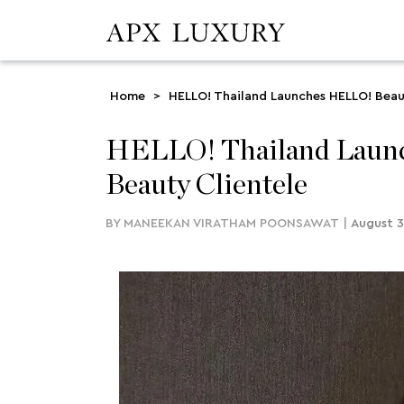
Home
>
HELLO! Thailand Launches HELLO! Beau
HELLO! Thailand Launc
Beauty Clientele
BY
MANEEKAN VIRATHAM POONSAWAT
|
August 