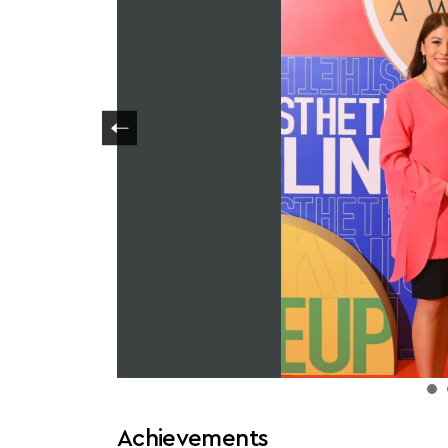
Achievements