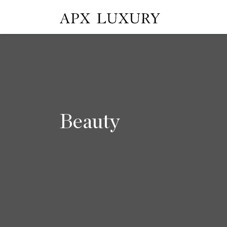
Beauty