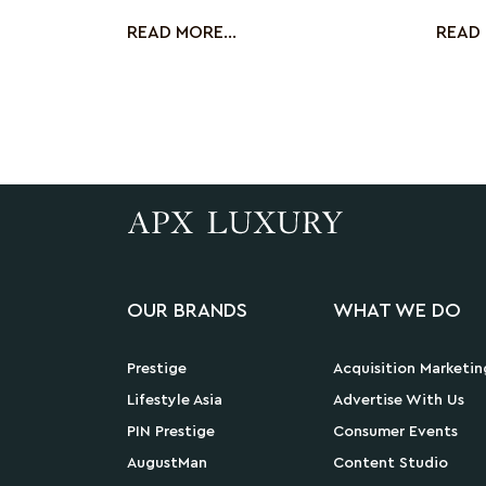
booming skinca
by usi
READ MORE...
READ 
OUR BRANDS
WHAT WE DO
Prestige
Acquisition Marketin
Lifestyle Asia
Advertise With Us
PIN Prestige
Consumer Events
AugustMan
Content Studio