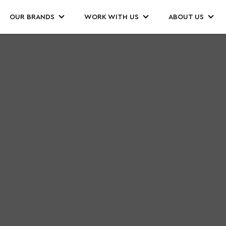
OUR BRANDS
WORK WITH US
ABOUT US