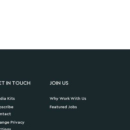
ET IN TOUCH
JOIN US
dia Kits
Why Work With Us
bscribe
Featured Jobs
ntact
ange Privacy
ttings