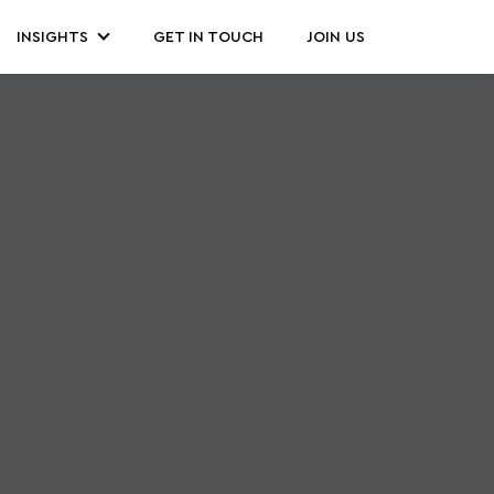
INSIGHTS
GET IN TOUCH
JOIN US