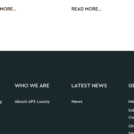
ng the
Le Micro-Cavi
MORE...
READ MORE...
WHO WE ARE
LATEST NEWS
G
g
About APX Luxury
News
Me
Su
Co
Ch
Se