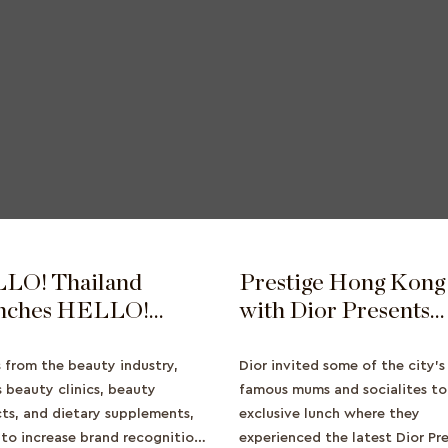
LO! Thailand
Prestige Hong Kong
nches HELLO!
with Dior Presents
ty Awards 2022 to
Prestige Magic Rose
nd Reach for
Event
s from the beauty industry,
Dior invited some of the city’
ty Clientele
s beauty clinics, beauty
famous mums and socialites to
ts, and dietary supplements,
exclusive lunch where they
to increase brand recognition
experienced the latest Dior Pr