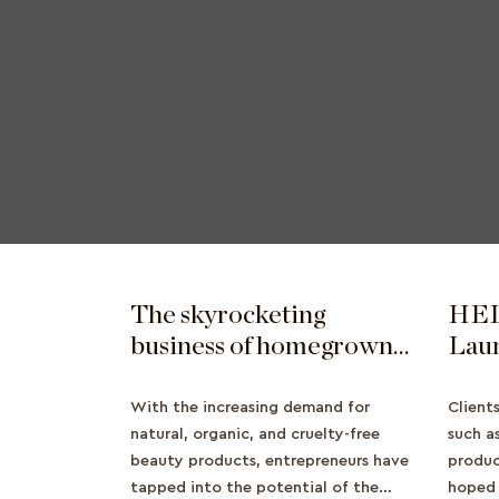
The skyrocketing
HEL
business of homegrown
Lau
Asian beauty brands
Beau
Expa
With the increasing demand for
Client
natural, organic, and cruelty-free
Beau
such a
beauty products, entrepreneurs have
produc
tapped into the potential of the
hoped 